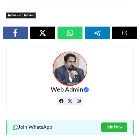
National
Rated
Web Admin
Join WhatsApp
Join Now