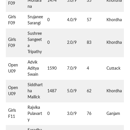
Mohara
1474
5.0/9
35
Khordha
F09
na
Girls
Srujanee
0
4.0/9
57
Khordha
F09
Sarangi
Sushree
Girls
Sangeet
0
2.0/9
83
Khordha
F09
a
Tripathy
Advik
Open
Aditya
1590
7.0/9
4
Cuttack
U09
Swain
Siddhart
Open
ha
1487
5.0/9
62
Khordha
U09
Mallick
Rajvika
Girls
Pulavart
0
3.0/9
76
Ganjam
F11
y