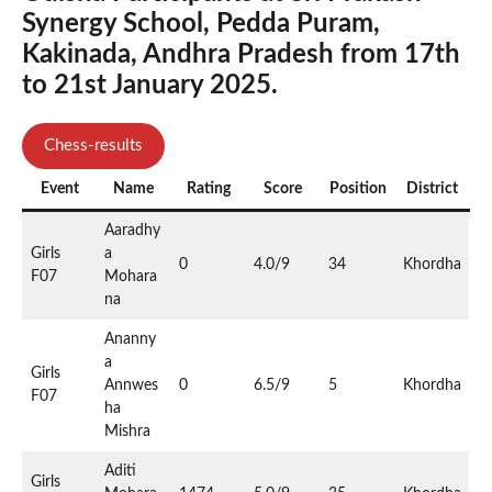
Synergy School, Pedda Puram,
Kakinada, Andhra Pradesh from 17th
to 21st January 2025.
Chess-results
Event
Name
Rating
Score
Position
District
Aaradhy
Girls
a
0
4.0/9
34
Khordha
F07
Mohara
na
Ananny
a
Girls
Annwes
0
6.5/9
5
Khordha
F07
ha
Mishra
Aditi
Girls