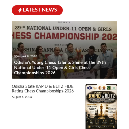
LATEST NEWS
August 8, 2026
Odisha’s Young Chess Talents Shine at the 39th
National Under-11 Open & Girls Chess
Championships 2026
Odisha State RAPID & BLITZ FIDE
Rating Chess Championships-2026
August 6, 2026