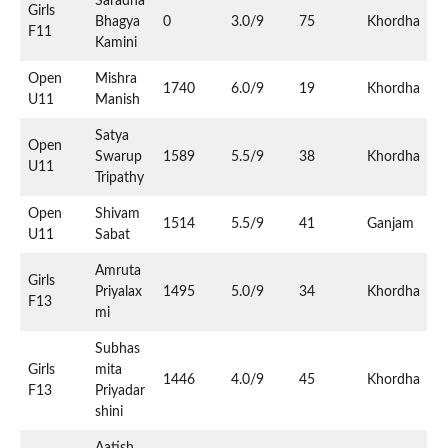
Saradha
Girls
Bhagya
0
3.0/9
75
Khordha
F11
Kamini
Open
Mishra
1740
6.0/9
19
Khordha
U11
Manish
Satya
Open
Swarup
1589
5.5/9
38
Khordha
U11
Tripathy
Open
Shivam
1514
5.5/9
41
Ganjam
U11
Sabat
Amruta
Girls
Priyalax
1495
5.0/9
34
Khordha
F13
mi
Subhas
Girls
mita
1446
4.0/9
45
Khordha
F13
Priyadar
shini
Aatish