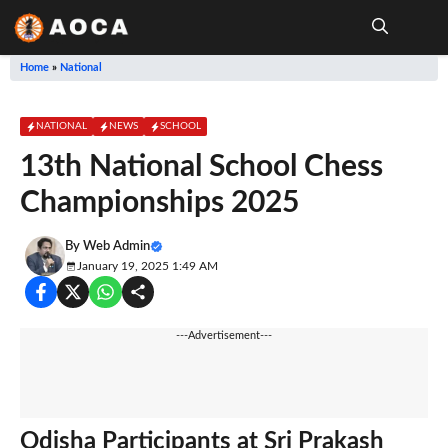
Skip
to
content
Me
Home
»
National
NATIONAL
NEWS
SCHOOL
13th National School Chess
Championships 2025
By
Web Admin
January 19, 2025 1:49 AM
---Advertisement---
Odisha Participants at Sri Prakash