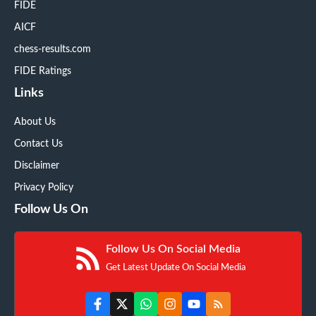
FIDE
AICF
chess-results.com
FIDE Ratings
Links
About Us
Contact Us
Disclaimer
Privacy Policy
Follow Us On
Follow Us On Social Media
Get Latest Update On Social Media