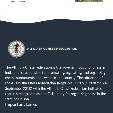
July 12, 2026
The All India Chess Federation is the governing body for chess in
India and is responsible for promoting, regulating, and organizing
chess tournaments and events in the country. The affiliation of
the
All Odisha Chess Association
(Regd. No. 23209 / 78 dated 24
September 2010) with the All India Chess Federation indicates
that it is recognized as an official body for organizing chess in the
state of Odisha.
Important Links