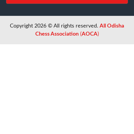
Copyright 2026 © All rights reserved.
All Odisha
Chess Association
(
AOCA
)