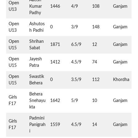
Open
Kumar
1446
4/9
108
Ganjam
U13
Padhy
Open
Ashutos
0
3/9
148
Ganjam
U13
h Padhi
Open
Shrihan
1871
6.5/9
12
Ganjam
U15
Sabat
Open
Jayesh
1412
4.5/9
74
Ganjam
U15
Patra
Open
Swastik
0
3.5/9
112
Khordha
U15
Behera
Behera
Girls
Snehayu
1642
5/9
10
Ganjam
F17
kta
Padmini
Girls
Panigrah
1559
4.5/9
14
Ganjam
F17
i