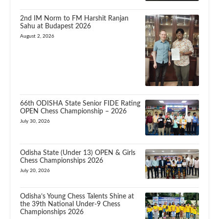
2nd IM Norm to FM Harshit Ranjan
Sahu at Budapest 2026
August 2, 2026
66th ODISHA State Senior FIDE Rating
OPEN Chess Championship – 2026
July 30, 2026
Odisha State (Under 13) OPEN & Girls
Chess Championships 2026
July 20, 2026
Odisha’s Young Chess Talents Shine at
the 39th National Under-9 Chess
Championships 2026