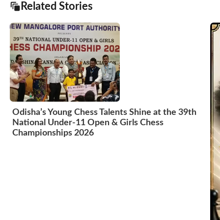
Related Stories
Odisha’s Young Chess Talents Shine at the 39th
National Under-11 Open & Girls Chess
Championships 2026