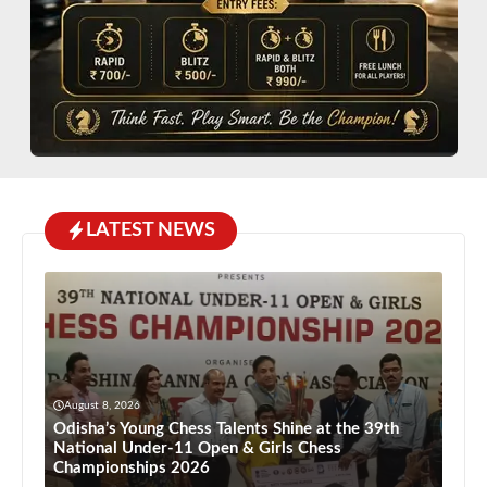
LATEST NEWS
August 8, 2026
Odisha’s Young Chess Talents Shine at the 39th
National Under-11 Open & Girls Chess
Championships 2026