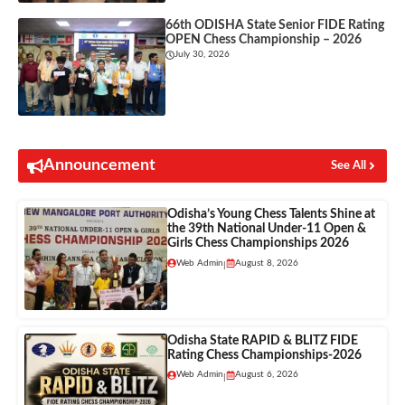
66th ODISHA State Senior FIDE Rating
OPEN Chess Championship – 2026
July 30, 2026
Announcement
See All
Odisha’s Young Chess Talents Shine at
the 39th National Under-11 Open &
Girls Chess Championships 2026
Web Admin
August 8, 2026
|
Odisha State RAPID & BLITZ FIDE
Rating Chess Championships-2026
Web Admin
August 6, 2026
|