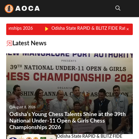
Skip
to
content
Me
026
Odisha State RAPID & BLITZ FIDE Rating Chess Champion
×
Latest News
August 8, 2026
Odisha’s Young Chess Talents Shine at the 39th
National Under-11 Open & Girls Chess
Championships 2026
Odisha State RAPID & BLITZ FIDE