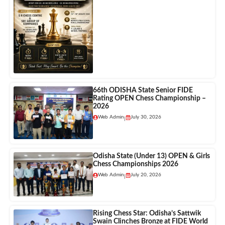
66th ODISHA State Senior FIDE
Rating OPEN Chess Championship –
2026
Web Admin
July 30, 2026
|
Odisha State (Under 13) OPEN & Girls
Chess Championships 2026
Web Admin
July 20, 2026
|
Rising Chess Star: Odisha’s Sattwik
Swain Clinches Bronze at FIDE World