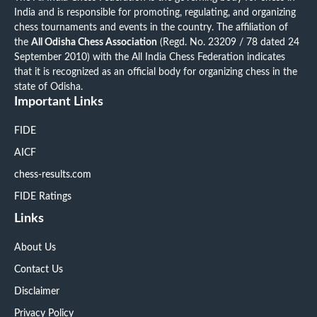
India and is responsible for promoting, regulating, and organizing
chess tournaments and events in the country. The affiliation of
the
All Odisha Chess Association
(Regd. No. 23209 / 78 dated 24
September 2010) with the All India Chess Federation indicates
that it is recognized as an official body for organizing chess in the
state of Odisha.
Important Links
FIDE
AICF
chess-results.com
FIDE Ratings
Links
About Us
Contact Us
Disclaimer
Privacy Policy