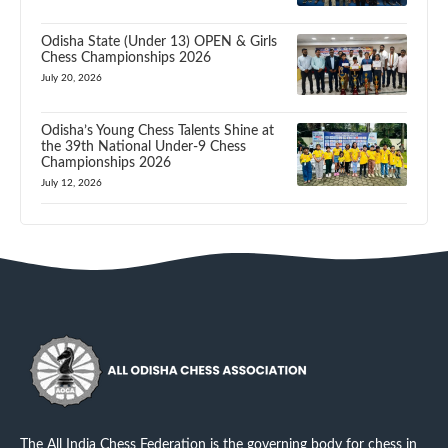
Odisha State (Under 13) OPEN & Girls
Chess Championships 2026
July 20, 2026
Odisha’s Young Chess Talents Shine at
the 39th National Under-9 Chess
Championships 2026
July 12, 2026
The All India Chess Federation is the governing body for chess in