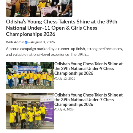
Odisha’s Young Chess Talents Shine at the 39th
National Under-11 Open & Girls Chess
Championships 2026
Web Admin
—
August 8, 2026
A proud campaign marked by a runner-up finish, strong performances,
and valuable national-level experience The 39th…
Odisha’s Young Chess Talents Shine at
the 39th National Under-9 Chess
Championships 2026
July 12, 2026
Odisha’s Young Chess Talents Shine at
the 39th National Under-7 Chess
Championships 2026
July 6, 2026