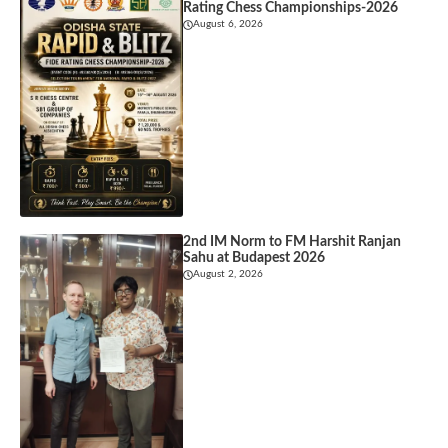
Rating Chess Championships-2026
August 6, 2026
2nd IM Norm to FM Harshit Ranjan
Sahu at Budapest 2026
August 2, 2026