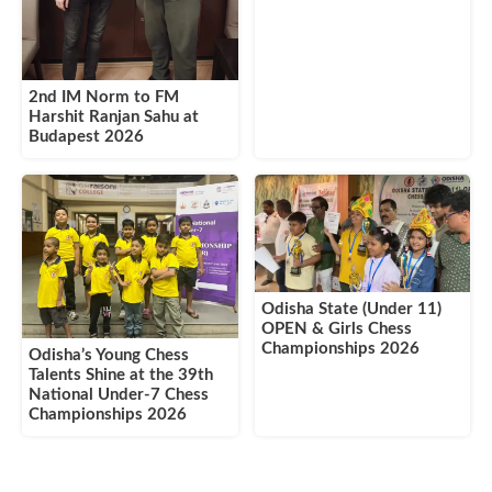
2nd IM Norm to FM
Harshit Ranjan Sahu at
Budapest 2026
Odisha State (Under 11)
OPEN & Girls Chess
Championships 2026
Odisha’s Young Chess
Talents Shine at the 39th
National Under-7 Chess
Championships 2026