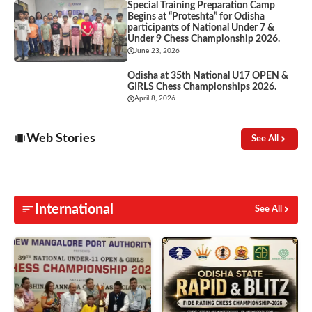
Special Training Preparation Camp
Begins at “Proteshta” for Odisha
participants of National Under 7 &
Under 9 Chess Championship 2026.
June 23, 2026
Odisha at 35th National U17 OPEN &
GIRLS Chess Championships 2026.
April 8, 2026
Web Stories
See All
International
See All