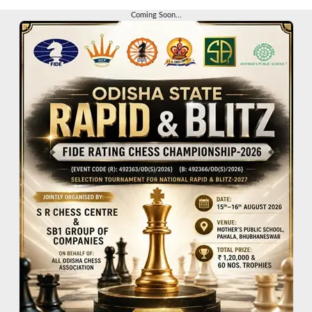
Coming Soon...