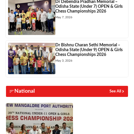
Dr Debendra Pradhan Memorial –
Odisha State (Under 7) OPEN & Girls
Chess Championships 2026
May 7, 2026
Dr Bishnu Charan Sethi Memorial –
Odisha State (Under 9) OPEN & Girls
Chess Championships 2026
May 3, 2026
National
See All