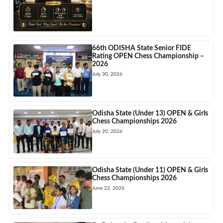
66th ODISHA State Senior FIDE
Rating OPEN Chess Championship –
2026
July 30, 2026
Odisha State (Under 13) OPEN & Girls
Chess Championships 2026
July 20, 2026
Odisha State (Under 11) OPEN & Girls
Chess Championships 2026
June 22, 2026