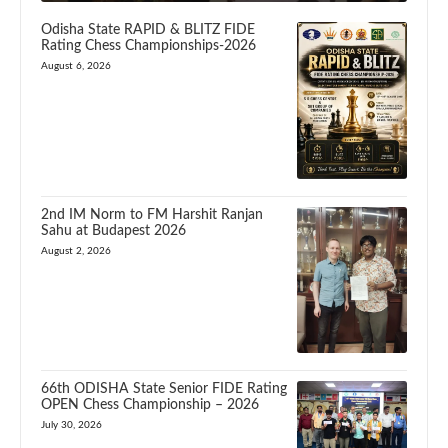
Odisha State RAPID & BLITZ FIDE
Rating Chess Championships-2026
August 6, 2026
2nd IM Norm to FM Harshit Ranjan
Sahu at Budapest 2026
August 2, 2026
66th ODISHA State Senior FIDE Rating
OPEN Chess Championship – 2026
July 30, 2026