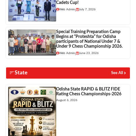
Cadets Cup!
Web Admin
July 7, 2026
|
Special Training Preparation Camp
Begins at “Proteshta” for Odisha
participants of National Under 7 &
Under 9 Chess Championship 2026.
Web Admin
June 23, 2026
|
State
See All
Odisha State RAPID & BLITZ FIDE
Rating Chess Championships-2026
August 6, 2026