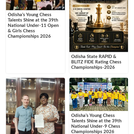
Odisha’s Young Chess
Talents Shine at the 39th
National Under-11 Open
& Girls Chess
Championships 2026
Odisha State RAPID &
BLITZ FIDE Rating Chess
Championships-2026
Odisha’s Young Chess
Talents Shine at the 39th
National Under-9 Chess
Championships 2026