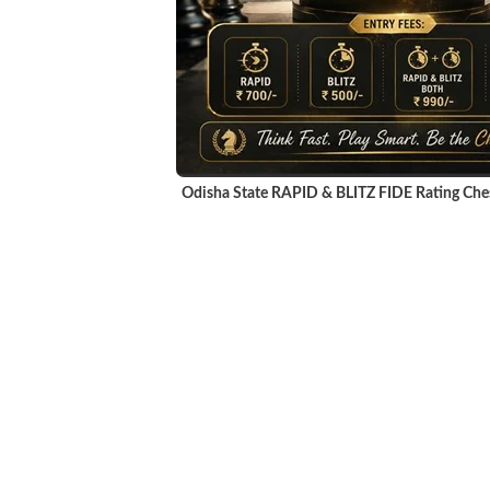
Odisha State RAPID & BLITZ FIDE Rating Ch