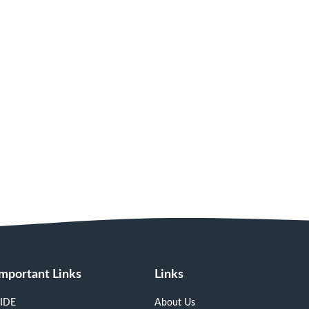
Important Links
Links
IDE
About Us