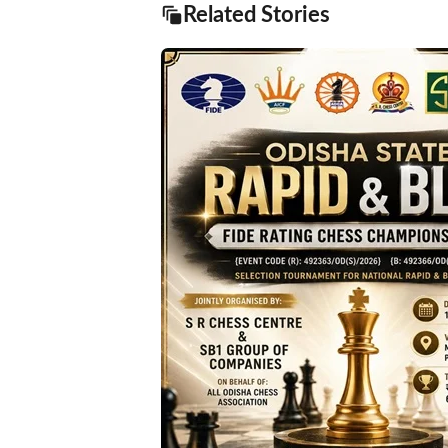
Related Stories