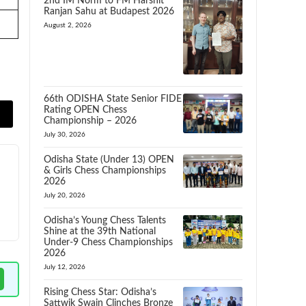
2nd IM Norm to FM Harshit
Ranjan Sahu at Budapest 2026
August 2, 2026
66th ODISHA State Senior FIDE
Rating OPEN Chess
Championship – 2026
July 30, 2026
Odisha State (Under 13) OPEN
& Girls Chess Championships
2026
July 20, 2026
Odisha’s Young Chess Talents
Shine at the 39th National
Under-9 Chess Championships
2026
July 12, 2026
Rising Chess Star: Odisha’s
Sattwik Swain Clinches Bronze