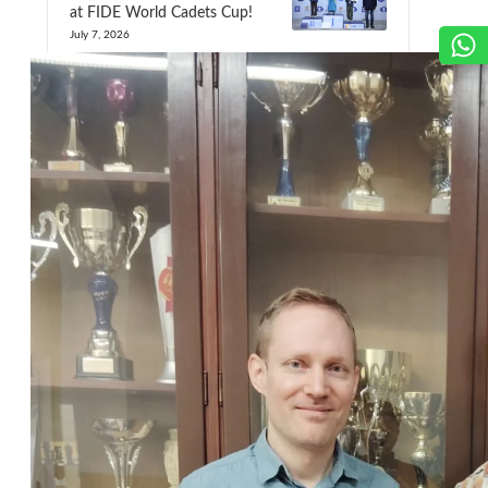
at FIDE World Cadets Cup!
July 7, 2026