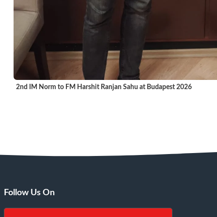
2nd IM Norm to FM Harshit Ranjan Sahu at Budapest 2026
Follow Us On