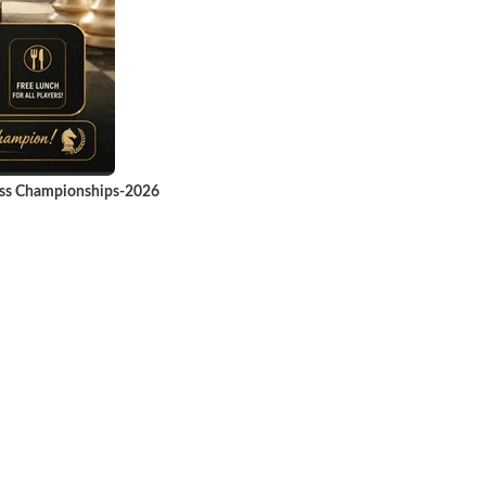
ess Championships-2026