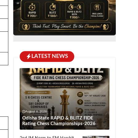
LATEST NEWS
August 6, 2026
Odisha State RAPID & BLITZ FIDE
Rating Chess Championships-2026