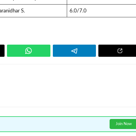
ranidhar S.
6.0/7.0
Join Now