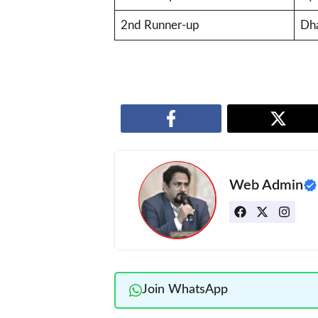
2nd Runner-up
Dha
Web Admin
Join WhatsApp