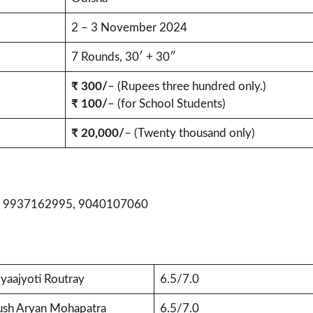
2 – 3 November 2024
7 Rounds, 30′ + 30″
₹ 300/
– (Rupees three hundred only.)
₹ 100/
– (for School Students)
₹ 20,000/
– (Twenty thousand only)
, 9937162995, 9040107060
yaajyoti Routray
6.5/7.0
ush Aryan Mohapatra
6.5/7.0