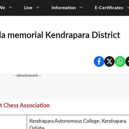
We
Live
Information
E-Certificates
da memorial Kendrapara District
---Advertisement---
t Chess Association
Kendrapara Autonomous College, Kendrapara,
Odisha