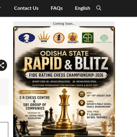
Contact Us
FAQs
English
Coming Soon...