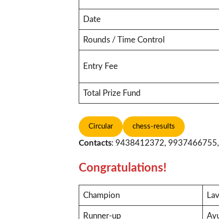
Date
Rounds / Time Control
Entry Fee
Total Prize Fund
Circular
chess-results
Contacts
: 9438412372, 9937466755
Congratulations!
Champion
Lav
Runner-up
Ay