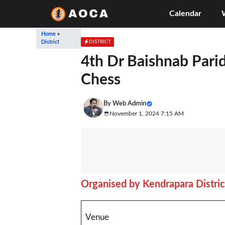
Skip
Calendar
to
content
Home
»
DISTRICT
District
4th Dr Baishnab Pari
Chess
By
Web Admin
November 1, 2024 7:15 AM
Organised by Kendrapara Distric
Venue