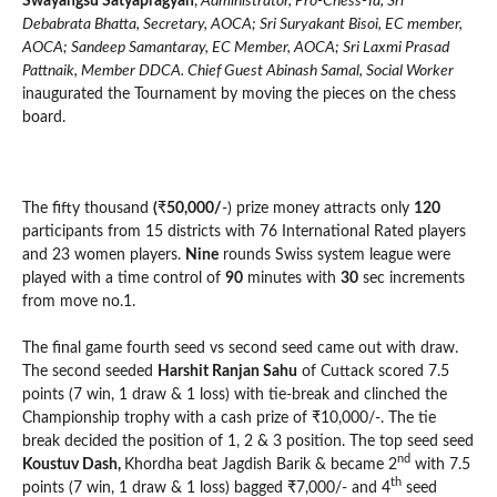
Swayangsu Satyapragyan
,
Administrator, Pro-Chess-Ta, Sri
Debabrata Bhatta, Secretary, AOCA; Sri Suryakant Bisoi, EC member,
AOCA; Sandeep Samantaray, EC Member, AOCA; Sri Laxmi Prasad
Pattnaik, Member DDCA. Chief Guest Abinash Samal, Social Worker
inaugurated the Tournament by moving the pieces on the chess
board.
The fifty thousand
(
₹
50,000/
-) prize money attracts only
120
participants from 15 districts with 76 International Rated players
and 23 women players.
Nine
rounds Swiss system league were
played with a time control of
90
minutes with
30
sec increments
from move no.1.
The final game fourth seed vs second seed came out with draw.
The second seeded
Harshit Ranjan Sahu
of Cuttack scored 7.5
points (7 win, 1 draw & 1 loss) with tie-break and clinched the
Championship trophy with a cash prize of ₹10,000/-. The tie
break decided the position of 1, 2 & 3 position. The top seed seed
nd
Koustuv Dash,
Khordha beat Jagdish Barik & became 2
with 7.5
th
points (7 win, 1 draw & 1 loss) bagged ₹7,000/- and 4
seed