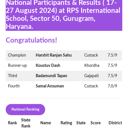
National Participants & Results ( 17-
27 August 2024) at RPS International
School, Sector 50, Gurugram,
Haryana.
Congratulations!
Champion
Harshit Ranjan Sahu
Cuttack
7.5/9
Runner-up
Koustuv Dash
Khordha
7.5/9
Third
Badamundi Tapan
Gajapati
7.5/9
Fourth
Samal Ansuman
Cuttack
7.0/9
National Ranking
State
Rank
Name
Rating
State
Score
DIstrict
Rank