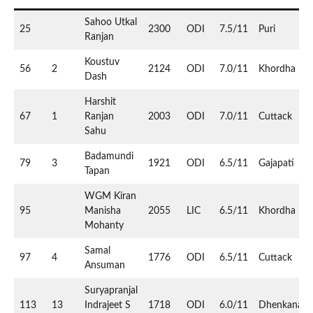
Sahoo Utkal
25
2300
ODI
7.5/11
Puri
Ranjan
Koustuv
56
2
2124
ODI
7.0/11
Khordha
Dash
Harshit
67
1
Ranjan
2003
ODI
7.0/11
Cuttack
Sahu
Badamundi
79
3
1921
ODI
6.5/11
Gajapati
Tapan
WGM Kiran
95
Manisha
2055
LIC
6.5/11
Khordha
Mohanty
Samal
97
4
1776
ODI
6.5/11
Cuttack
Ansuman
Suryapranjal
113
13
Indrajeet S
1718
ODI
6.0/11
Dhenkanal