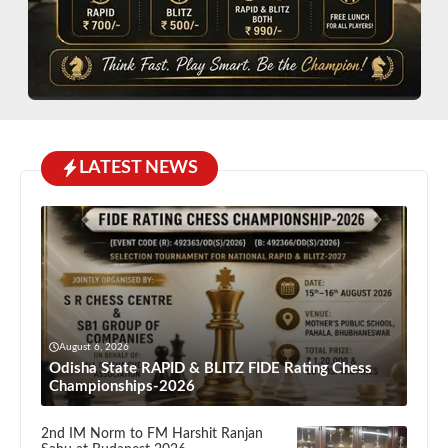
LATEST NEWS
August 6, 2026
Odisha State RAPID & BLITZ FIDE Rating Chess
Championships-2026
2nd IM Norm to FM Harshit Ranjan