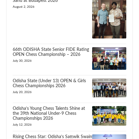
Sahu at Budapest 2026
August 2, 2026
66th ODISHA State Senior FIDE Rating
OPEN Chess Championship – 2026
July 30, 2026
Odisha State (Under 13) OPEN & Girls
Chess Championships 2026
July 20, 2026
Odisha’s Young Chess Talents Shine at
the 39th National Under-9 Chess
Championships 2026
July 12, 2026
Rising Chess Star: Odisha’s Sattwik Swain