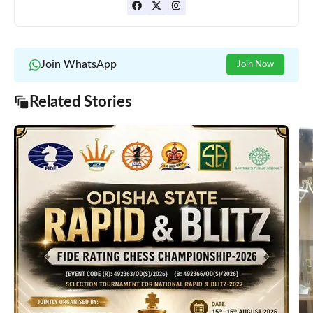
Join WhatsApp
Join Now
Related Stories