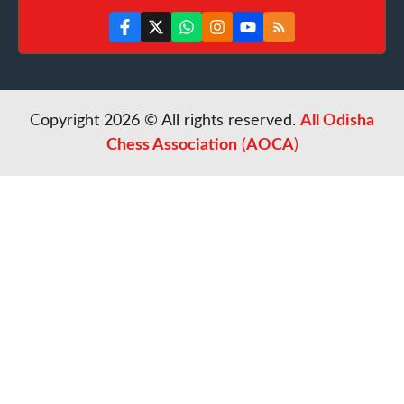
Copyright 2026 © All rights reserved.
All Odisha
Chess Association
(
AOCA
)