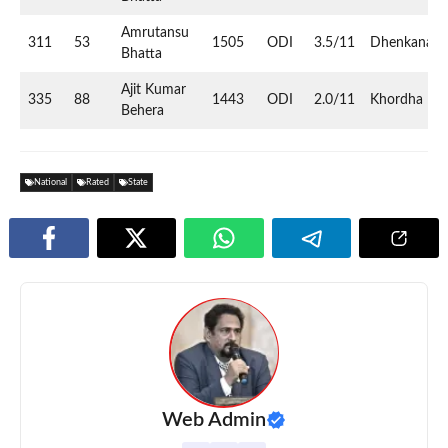
Amrutansu
311
53
1505
ODI
3.5/11
Dhenkanal
Bhatta
Ajit Kumar
335
88
1443
ODI
2.0/11
Khordha
Behera
National
Rated
State
Web Admin