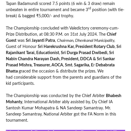
Tapan Badamundi scored 7.5 points (6 win & 3 draw) remain
rd
unbeaten in entire tournament and became 3
position (with tie-
break) & bagged ₹5,000/- and trophy.
The Championship concluded with Valedictory ceremony-cum-
Prize Distribution, at 08:30 P.M. on 31st July 2024. The
Chief
Guest
was
Sri Jayanti Patra
,
Chairman, Dhenkanal Municipality,
Guest of Honour
Sri Harekrushna Kar, President Rotary Club
,
Sri
Rajanikant Tarai, Educationist
,
Sri Durga Prasad Dwibedi, Sri
Nabin Chandra Narayan Dash, President, DDCA & Sri Sankar
Prasad Mishra, Treasurer, AOCA
,
Smt. Sagarika, E
r
Debabrata
Bhatta
graced the occasion & distribute the prizes. We
had considerable support from the parents and guardians of the
kid participants.
The Championship was conducted by the Chief Arbiter
Bhabesh
Mohanty
, International Arbiter ably assisted by, Dy Chief IA
Santosh Kumar Mohapatra & NA Sandeep Samantray. Mr.
Sandeep Samantray, National Arbiter got the FA Norm in this
tournament.