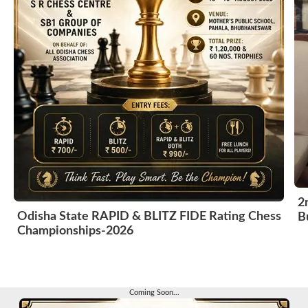
2
Odisha State RAPID & BLITZ FIDE Rating Chess
B
Championships-2026
Coming Soon...