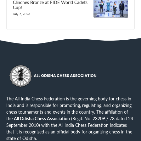
Clinches Bronze at FIDE World Cadets
Cup!
July 7, 2026
The All India Chess Federation is the governing body for chess in
India and is responsible for promoting, regulating, and organizing
chess tournaments and events in the country. The affiliation of
the
All Odisha Chess Association
(Regd. No. 23209 / 78 dated 24
September 2010) with the All India Chess Federation indicates
that it is recognized as an official body for organizing chess in the
state of Odisha.