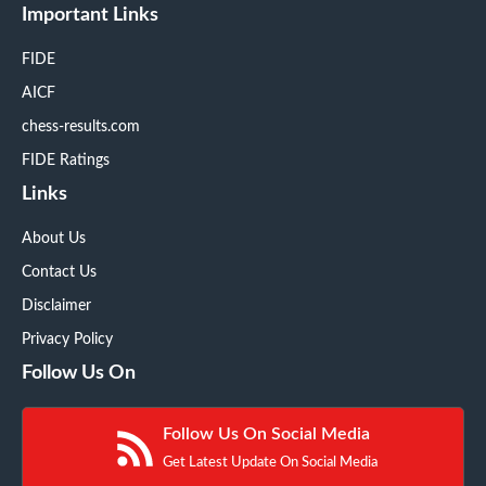
Important Links
FIDE
AICF
chess-results.com
FIDE Ratings
Links
About Us
Contact Us
Disclaimer
Privacy Policy
Follow Us On
Follow Us On Social Media
Get Latest Update On Social Media