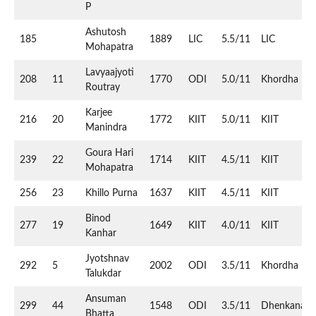
P
Ashutosh
185
1889
LIC
5.5/11
LIC
Mohapatra
Lavyaajyoti
208
11
1770
ODI
5.0/11
Khordha
Routray
Karjee
216
20
1772
KIIT
5.0/11
KIIT
Manindra
Goura Hari
239
22
1714
KIIT
4.5/11
KIIT
Mohapatra
256
23
Khillo Purna
1637
KIIT
4.5/11
KIIT
Binod
277
19
1649
KIIT
4.0/11
KIIT
Kanhar
Jyotshnav
292
5
2002
ODI
3.5/11
Khordha
Talukdar
Ansuman
299
44
1548
ODI
3.5/11
Dhenkanal
Bhatta