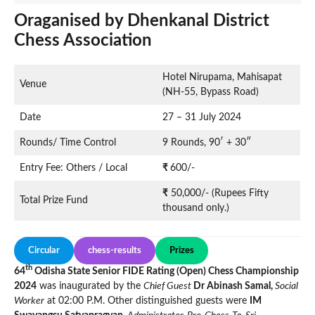
Oraganised by Dhenkanal District
Chess Association
Hotel Nirupama, Mahisapat
Venue
(NH-55, Bypass Road)
Date
27 – 31 July 2024
Rounds/ Time Control
9 Rounds, 90′ + 30″
Entry Fee: Others / Local
₹
600/-
₹
50,000/- (Rupees Fifty
Total Prize Fund
thousand only.)
Circular
chess-results
Prizes
th
64
Odisha State Senior FIDE Rating (Open) Chess Championship
2024
was inaugurated by the
Chief Guest
Dr Abinash Samal,
Social
Worker
at 02:00 P.M. Other distinguished guests were
IM