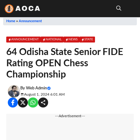
Skip
to
content
Me
Home
»
Announcement
ANNOUNCEMENT
NATIONAL
NEWS
STATE
64 Odisha State Senior FIDE
Rating OPEN Chess
Championship
By
Web Admin
August 1, 2024 6:01 AM
---Advertisement---