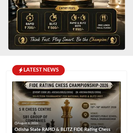
LATEST NEWS
August 6, 2026
Odisha State RAPID & BLITZ FIDE Rating Chess