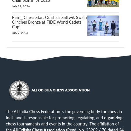
Championships 2026
July 12, 2026
Rising Chess Star: Odisha’s Sattwik Swain
Clinches Bronze at FIDE World Cadets
Cup!
July 7, 2026
The All India Chess Federation is the governing body for chess in
India and is responsible for promoting, regulating, and organizing
chess tournaments and events in the country. The affiliation of
the
All Odisha Chess Association
(Regd. No. 23209 / 78 dated 24