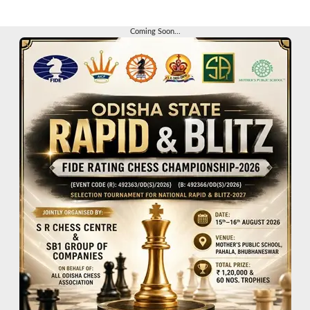
Coming Soon...