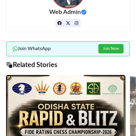
Web Admin
Join WhatsApp
Join Now
Related Stories