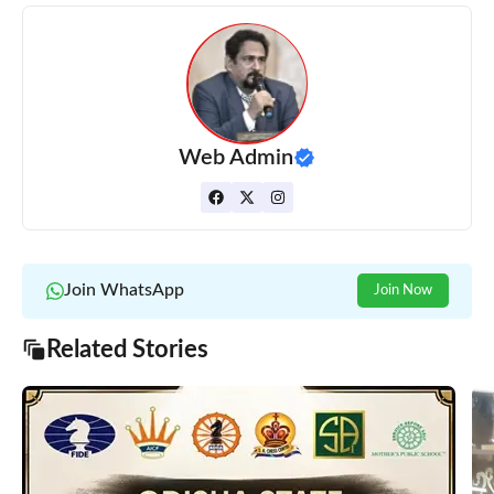
Web Admin
Join WhatsApp
Join Now
Related Stories