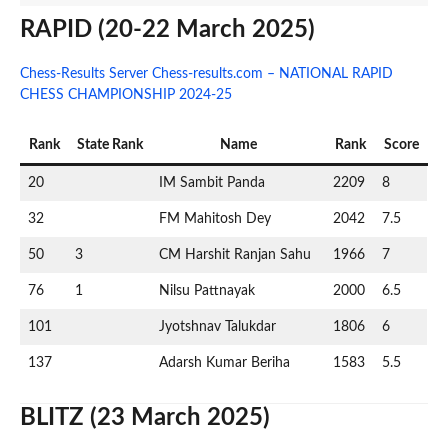
RAPID (20-22 March 2025)
Chess-Results Server Chess-results.com – NATIONAL RAPID
CHESS CHAMPIONSHIP 2024-25
Rank
State Rank
Name
Rank
Score
20
IM Sambit Panda
2209
8
32
FM Mahitosh Dey
2042
7.5
50
3
CM Harshit Ranjan Sahu
1966
7
76
1
Nilsu Pattnayak
2000
6.5
101
Jyotshnav Talukdar
1806
6
137
Adarsh Kumar Beriha
1583
5.5
BLITZ (23 March 2025)