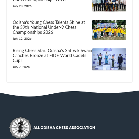
July 20, 2026
Odisha’s Young Chess Talents Shine at
the 39th National Under-9 Chess
Championships 2026
July 12, 2026
Rising Chess Star: Odisha’s Sattwik Swain
Clinches Bronze at FIDE World Cadets
Cup!
July 7, 2026