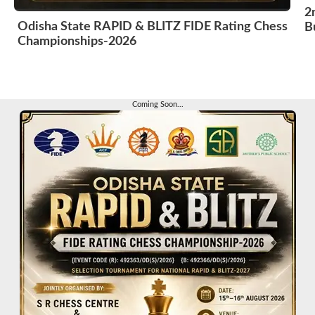
2
Odisha State RAPID & BLITZ FIDE Rating Chess
B
Championships-2026
Coming Soon...