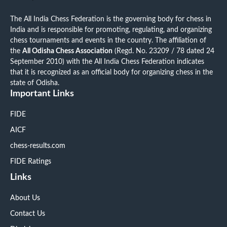
The All India Chess Federation is the governing body for chess in
India and is responsible for promoting, regulating, and organizing
chess tournaments and events in the country. The affiliation of
the
All Odisha Chess Association
(Regd. No. 23209 / 78 dated 24
September 2010) with the All India Chess Federation indicates
that it is recognized as an official body for organizing chess in the
state of Odisha.
Important Links
FIDE
AICF
chess-results.com
FIDE Ratings
Links
About Us
Contact Us