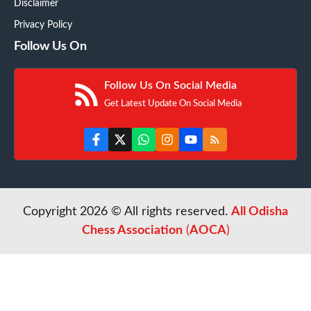
Disclaimer
Privacy Policy
Follow Us On
Follow Us On Social Media
Get Latest Update On Social Media
Copyright 2026 © All rights reserved.
All Odisha
Chess Association
(
AOCA
)