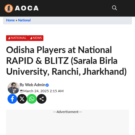
Skip
to
content
Me
Home
»
National
NATIONAL
NEWS
Odisha Players at National
RAPID & BLITZ (Sarala Birla
University, Ranchi, Jharkhand)
By
Web Admin
March 24, 2025 2:15 AM
---Advertisement---