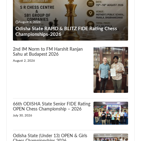
August 6, 2026
Odisha State RAPID & BLITZ FIDE Rating Chess
Championships-2026
2nd IM Norm to FM Harshit Ranjan
Sahu at Budapest 2026
August 2, 2026
66th ODISHA State Senior FIDE Rating
OPEN Chess Championship – 2026
July 30, 2026
Odisha State (Under 13) OPEN & Girls
Chess Championships 2026