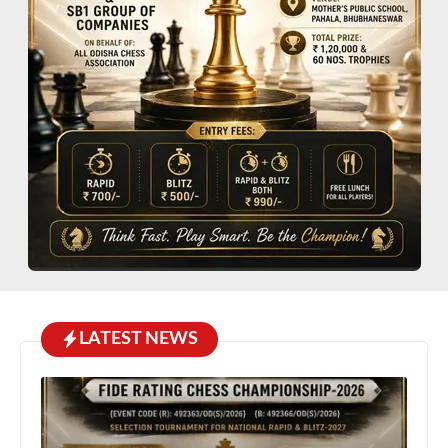
LATEST NEWS