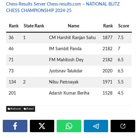
Chess-Results Server Chess-results.com – NATIONAL BLITZ
CHESS CHAMPIONSHIP 2024-25
Rank
State Rank
Name
Rank
Score
36
1
CM Harshit Ranjan Sahu
1877
7.5
46
IM Sambit Panda
2182
7
71
FM Mahitosh Dey
2182
6.5
73
Jyotsnav Talukdar
2020
6.5
134
2
Nilsu Pattnayak
1971
5.5
201
Adarsh Kumar Beriha
1528
4.5
National
Rated