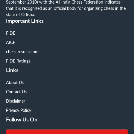
September 2010) with the All India Chess Federation indicates
that it is recognized as an official body for organizing chess in the
state of Odisha.
Important Links
FIDE
AICF
chess-results.com
FIDE Ratings
Links
About Us
Contact Us
Disclaimer
Privacy Policy
Follow Us On