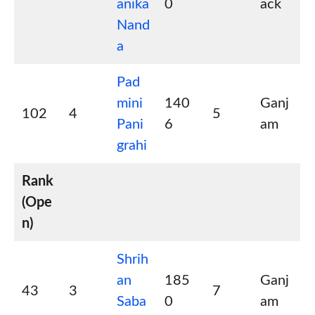
anika
0
ack
Nand
a
Pad
mini
140
Ganj
102
4
5
Pani
6
am
grahi
Rank
(Ope
n)
Shrih
an
185
Ganj
43
3
7
Saba
0
am