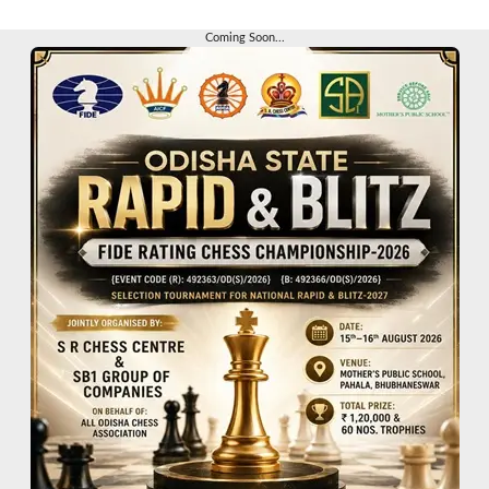
Coming Soon...