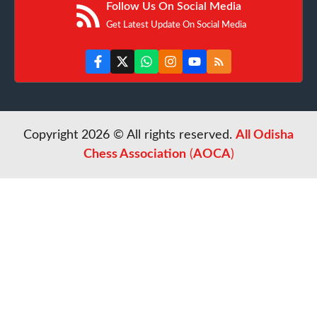
Follow Us On Social Media
Get Latest Update On Social Media
Copyright 2026 © All rights reserved.
All Odisha
Chess Association
(
AOCA
)