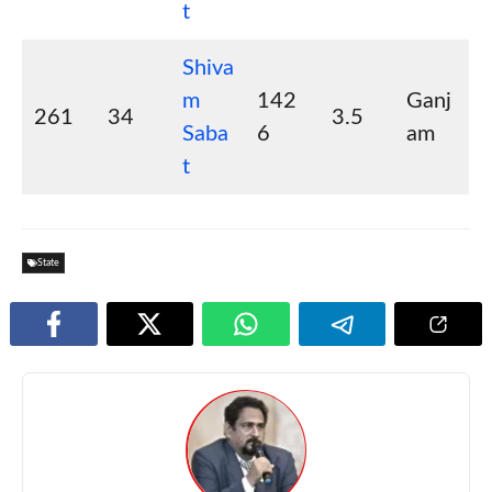
t
Shiva
m
142
Ganj
261
34
3.5
Saba
6
am
t
State