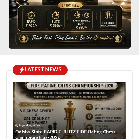
LATEST NEWS
August 6, 2026
Odisha State RAPID & BLITZ FIDE Rating Chess
Championships-2026