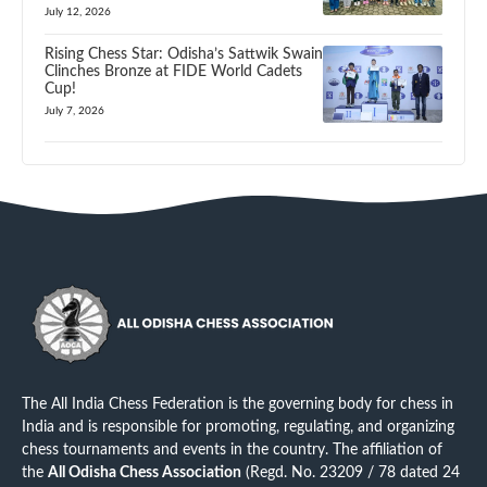
July 12, 2026
Rising Chess Star: Odisha’s Sattwik Swain
Clinches Bronze at FIDE World Cadets
Cup!
July 7, 2026
The All India Chess Federation is the governing body for chess in
India and is responsible for promoting, regulating, and organizing
chess tournaments and events in the country. The affiliation of
the
All Odisha Chess Association
(Regd. No. 23209 / 78 dated 24