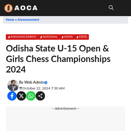
Skip
to
content
Me
Home
»
Announcement
ANNOUNCEMENT
NATIONAL
NEWS
STATE
Odisha State U-15 Open &
Girls Chess Championships
2024
By
Web Admin
October 22, 2024 7:30 AM
---Advertisement---