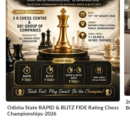
2
Odisha State RAPID & BLITZ FIDE Rating Chess
B
Championships-2026