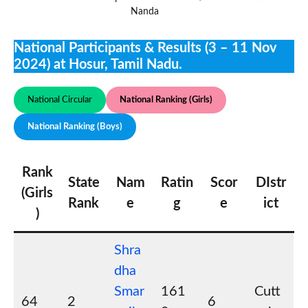
Nanda
National Participants & Results (3 – 11 Nov
2024) at Hosur, Tamil Nadu.
National Circular
National Ranking (Girls)
National Ranking (Boys)
Rank
State
Nam
Ratin
Scor
DIstr
(Girls
Rank
e
g
e
ict
)
Shra
dha
Smar
161
Cutt
64
2
6