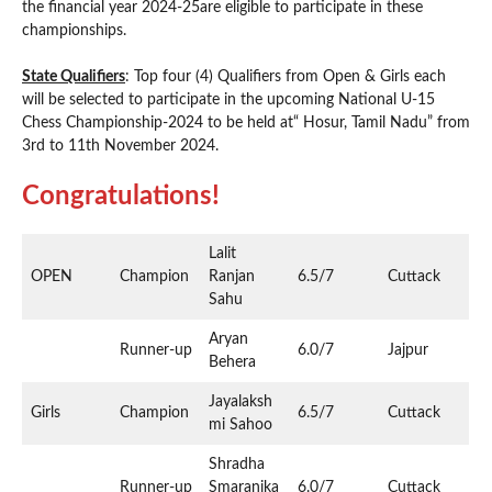
the financial year 2024-25are eligible to participate in these
championships.
State Qualifiers
: Top four (4) Qualifiers from Open & Girls each
will be selected to participate in the upcoming National U-15
Chess Championship-2024 to be held at“ Hosur, Tamil Nadu” from
3rd to 11th November 2024.
Congratulations!
Lalit
OPEN
Champion
Ranjan
6.5/7
Cuttack
Sahu
Aryan
Runner-up
6.0/7
Jajpur
Behera
Jayalaksh
Girls
Champion
6.5/7
Cuttack
mi Sahoo
Shradha
Runner-up
Smaranika
6.0/7
Cuttack