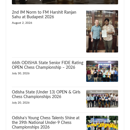
2nd IM Norm to FM Harshit Ranjan
Sahu at Budapest 2026
August 2, 2026
66th ODISHA State Senior FIDE Rating
OPEN Chess Championship – 2026
July 30, 2026
Odisha State (Under 13) OPEN & Girls
Chess Championships 2026
July 20, 2026
Odisha’s Young Chess Talents Shine at
the 39th National Under-9 Chess
Championships 2026