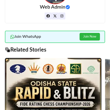
Web Admin
Join WhatsApp
Join Now
Related Stories