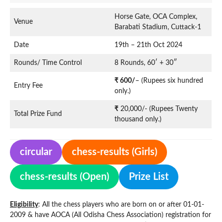
Horse Gate, OCA Complex,
Venue
Barabati Stadium, Cuttack-1
Date
19th – 21th Oct 2024
Rounds/ Time Control
8 Rounds, 60′ + 30″
₹ 600/
– (Rupees six hundred
Entry Fee
only.)
₹
20,000/- (Rupees Twenty
Total Prize Fund
thousand only.)
circular
chess-results (Girls)
chess-results (Open)
Prize List
Eligibility
: All the chess players who are born on or after 01-01-
2009 & have AOCA (All Odisha Chess Association) registration for