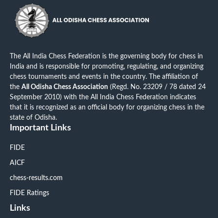
The All India Chess Federation is the governing body for chess in
India and is responsible for promoting, regulating, and organizing
chess tournaments and events in the country. The affiliation of
the
All Odisha Chess Association
(Regd. No. 23209 / 78 dated 24
September 2010) with the All India Chess Federation indicates
that it is recognized as an official body for organizing chess in the
state of Odisha.
Important Links
FIDE
AICF
chess-results.com
FIDE Ratings
Links