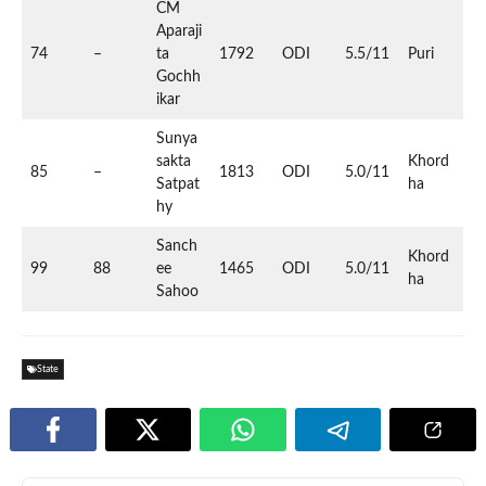
CM
Aparaji
74
–
ta
1792
ODI
5.5/11
Puri
Gochh
ikar
Sunya
sakta
Khord
85
–
1813
ODI
5.0/11
Satpat
ha
hy
Sanch
Khord
99
88
ee
1465
ODI
5.0/11
ha
Sahoo
State