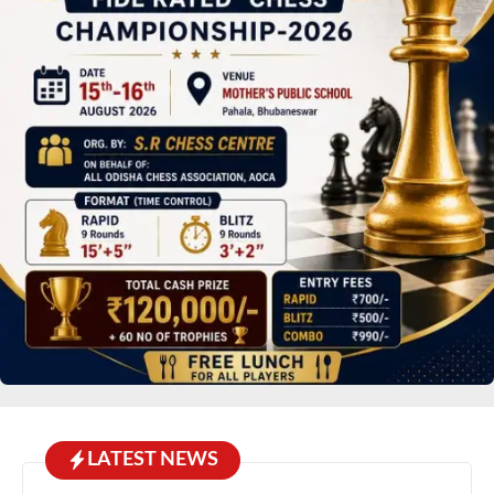
LATEST NEWS