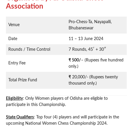
Association
Pro-Chess-Ta, Nayapalli,
Venue
Bhubaneswar
Date
11 – 13 June 2024
Rounds / Time Control
7 Rounds, 45′ + 30″
₹ 500/
– (Rupees five hundred
Entry Fee
only.)
₹
20,000/- (Rupees twenty
Total Prize Fund
thousand only.)
Eligibility
: Only Women players of Odisha are eligible to
participate in this Championship.
State Qualifiers
: Top four (4) players and will participate in the
upcoming National Women Chess Championship 2024.