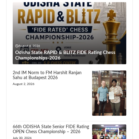
August 6, 2026
Odisha State RAPID & BLITZ FIDE Rating Chess
Championships-2026
2nd IM Norm to FM Harshit Ranjan
Sahu at Budapest 2026
August 2, 2026
66th ODISHA State Senior FIDE Rating
OPEN Chess Championship – 2026
July 30, 2026