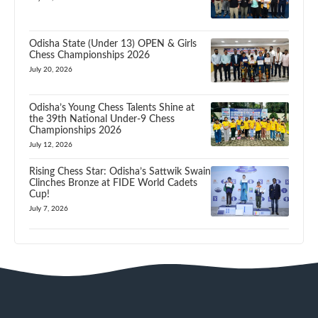
Odisha State (Under 13) OPEN & Girls
Chess Championships 2026
July 20, 2026
Odisha’s Young Chess Talents Shine at
the 39th National Under-9 Chess
Championships 2026
July 12, 2026
Rising Chess Star: Odisha’s Sattwik Swain
Clinches Bronze at FIDE World Cadets
Cup!
July 7, 2026