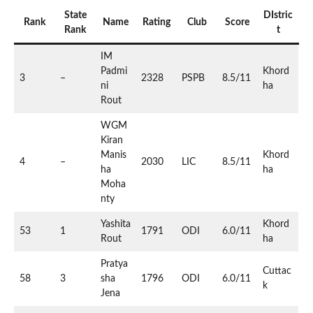
State
DIstric
Rank
Name
Rating
Club
Score
Rank
t
IM
Padmi
Khord
3
–
2328
PSPB
8.5/11
ni
ha
Rout
WGM
Kiran
Manis
Khord
4
–
2030
LIC
8.5/11
ha
ha
Moha
nty
Yashita
Khord
53
1
1791
ODI
6.0/11
Rout
ha
Pratya
Cuttac
58
3
sha
1796
ODI
6.0/11
k
Jena