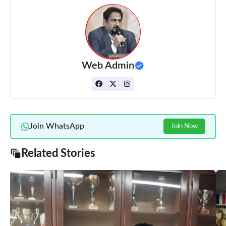
Web Admin
Join WhatsApp
Join Now
Related Stories