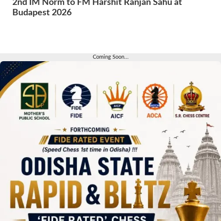
2nd IM Norm to FM Harshit Ranjan Sahu at
Budapest 2026
Coming Soon...