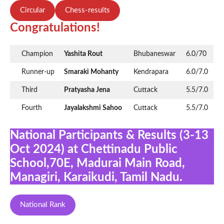
Circular
Chess-results
Congratulations!
Champion
Yashita Rout
Bhubaneswar
6.0/70
Runner-up
Smaraki Mohanty
Kendrapara
6.0/7.0
Third
Pratyasha Jena
Cuttack
5.5/7.0
Fourth
Jayalakshmi Sahoo
Cuttack
5.5/7.0
National Participants & Results (3-13
Oct 2024) at Chettinadu Public
School,70E, Madurai Main Road,
Managiri, Karaikudi, Tamil Nadu.
National Rank