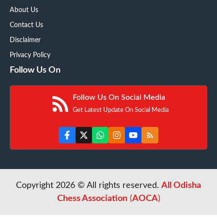
About Us
Contact Us
Disclaimer
Privacy Policy
Follow Us On
Follow Us On Social Media
Get Latest Update On Social Media
Copyright 2026 © All rights reserved.
All Odisha
Chess Association
(
AOCA
)