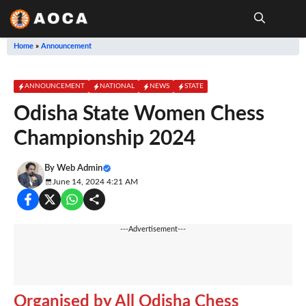
Skip
to
content
Me
Home
»
Announcement
ANNOUNCEMENT
NATIONAL
NEWS
STATE
Odisha State Women Chess
Championship 2024
By
Web Admin
June 14, 2024 4:21 AM
---Advertisement---
Organised by All Odisha Chess