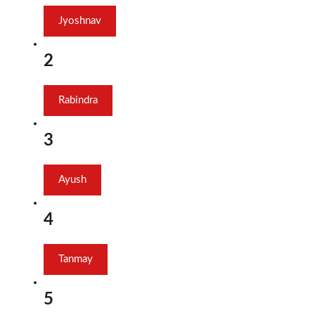
Jyoshnav
2
Rabindra
3
Ayush
4
Tanmay
5