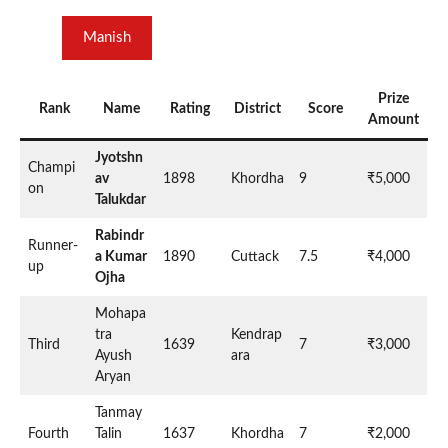
Manish
Prize
Rank
Name
Rating
District
Score
Amount
Jyotshn
Champi
av
1898
Khordha
9
₹5,000
on
Talukdar
Rabindr
Runner-
a Kumar
1890
Cuttack
7.5
₹4,000
up
Ojha
Mohapa
tra
Kendrap
Third
1639
7
₹3,000
Ayush
ara
Aryan
Tanmay
Fourth
Talin
1637
Khordha
7
₹2,000