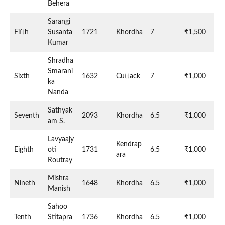
Behera
Sarangi
Fifth
Susanta
1721
Khordha
7
₹1,500
Kumar
Shradha
Smarani
Sixth
1632
Cuttack
7
₹1,000
ka
Nanda
Sathyak
Seventh
2093
Khordha
6.5
₹1,000
am S.
Lavyaajy
Kendrap
Eighth
oti
1731
6.5
₹1,000
ara
Routray
Mishra
Nineth
1648
Khordha
6.5
₹1,000
Manish
Sahoo
Tenth
Stitapra
1736
Khordha
6.5
₹1,000