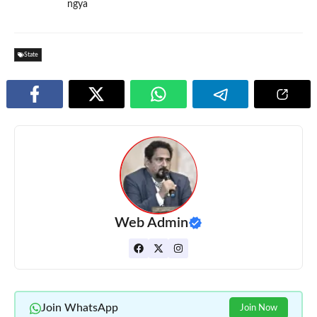
ngya
State
Web Admin
Join WhatsApp
Join Now