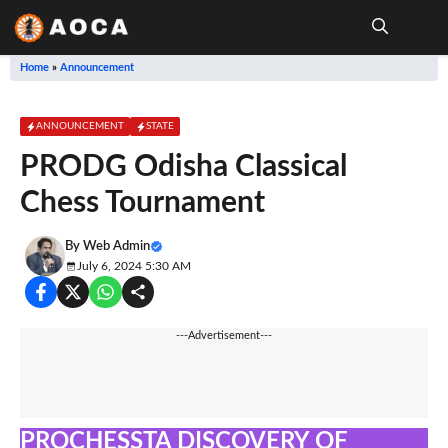
Skip
to
content
Me
Home
»
Announcement
ANNOUNCEMENT
STATE
PRODG Odisha Classical
Chess Tournament
By
Web Admin
July 6, 2024 5:30 AM
---Advertisement---
PROCHESSTA DISCOVERY OF