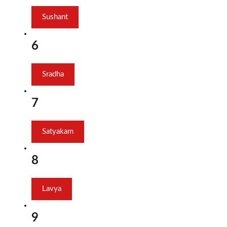
Sushant
6
Sradha
7
Satyakam
8
Lavya
9