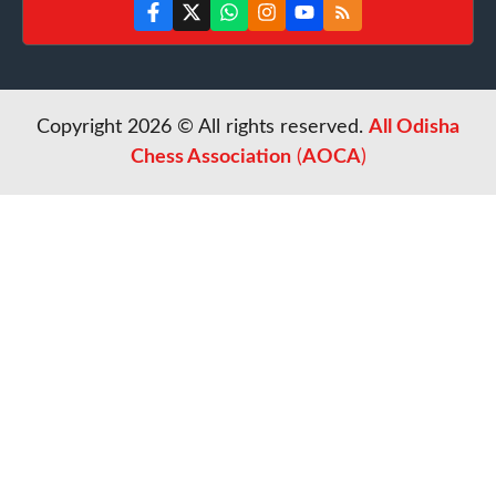
Copyright 2026 © All rights reserved.
All Odisha
Chess Association
(
AOCA
)