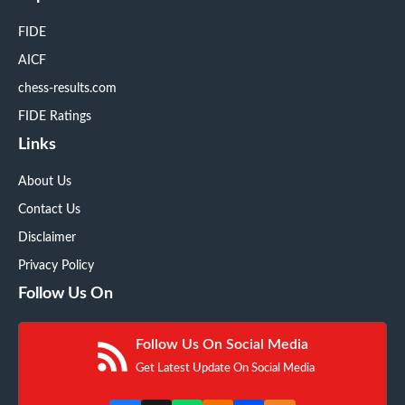
FIDE
AICF
chess-results.com
FIDE Ratings
Links
About Us
Contact Us
Disclaimer
Privacy Policy
Follow Us On
Follow Us On Social Media
Get Latest Update On Social Media