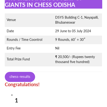
GIANTS IN CHESS ODISHA
DSYS Building C-1, Nayapalli,
Venue
Bhubaneswar
Date
29 June to 05 July 2024
Rounds / Time Coontrol
9 Rounds, 60′ + 30″
Entry Fee
Nil
₹
20,500/- (Rupees twenty
Total Prize Fund
thousand five hundred)
chess-results
Congratulations!
1