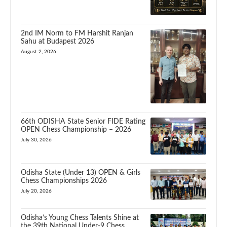
2nd IM Norm to FM Harshit Ranjan
Sahu at Budapest 2026
August 2, 2026
66th ODISHA State Senior FIDE Rating
OPEN Chess Championship – 2026
July 30, 2026
Odisha State (Under 13) OPEN & Girls
Chess Championships 2026
July 20, 2026
Odisha’s Young Chess Talents Shine at
the 39th National Under-9 Chess