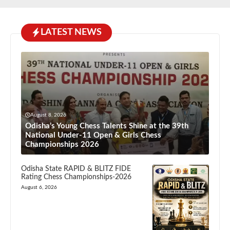
LATEST NEWS
August 8, 2026
Odisha’s Young Chess Talents Shine at the 39th
National Under-11 Open & Girls Chess
Championships 2026
Odisha State RAPID & BLITZ FIDE
Rating Chess Championships-2026
August 6, 2026