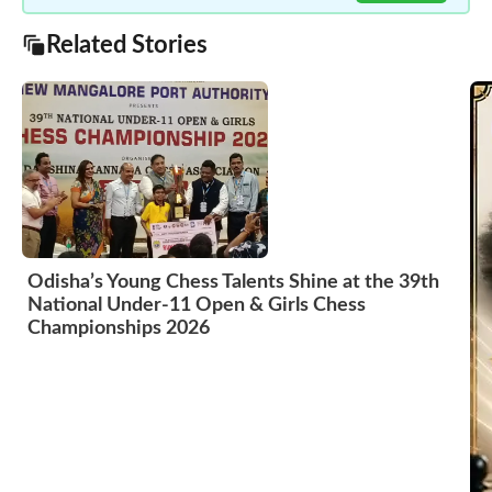
Related Stories
Odisha’s Young Chess Talents Shine at the 39th
National Under-11 Open & Girls Chess
Championships 2026