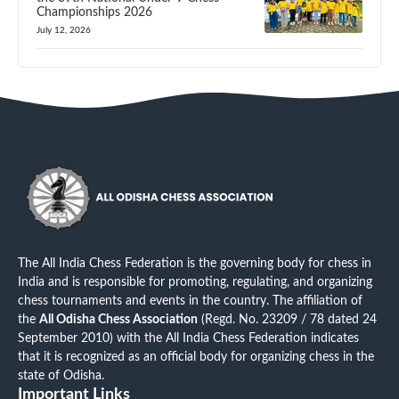
Championships 2026
July 12, 2026
The All India Chess Federation is the governing body for chess in
India and is responsible for promoting, regulating, and organizing
chess tournaments and events in the country. The affiliation of
the
All Odisha Chess Association
(Regd. No. 23209 / 78 dated 24
September 2010) with the All India Chess Federation indicates
that it is recognized as an official body for organizing chess in the
state of Odisha.
Important Links