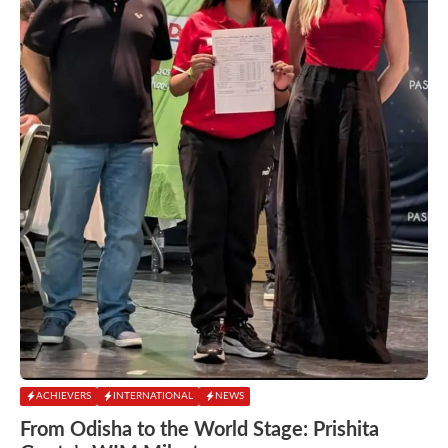
ACHIEVERS
INTERNATIONAL
NEWS
From Odisha to the World Stage: Prishita