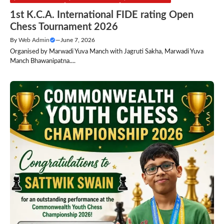
1st K.C.A. International FIDE rating Open
Chess Tournament 2026
By
Web Admin
—
June 7, 2026
Organised by Marwadi Yuva Manch with Jagruti Sakha, Marwadi Yuva
Manch Bhawanipatna....