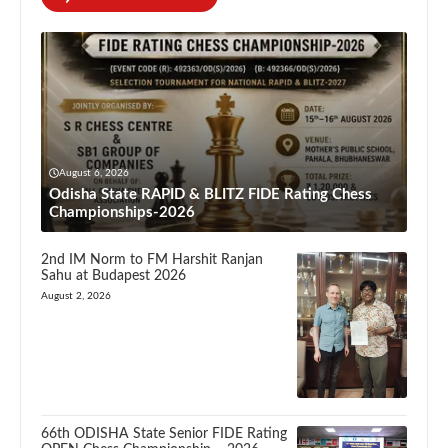
August 6, 2026
Odisha State RAPID & BLITZ FIDE Rating Chess
Championships-2026
2nd IM Norm to FM Harshit Ranjan
Sahu at Budapest 2026
August 2, 2026
66th ODISHA State Senior FIDE Rating