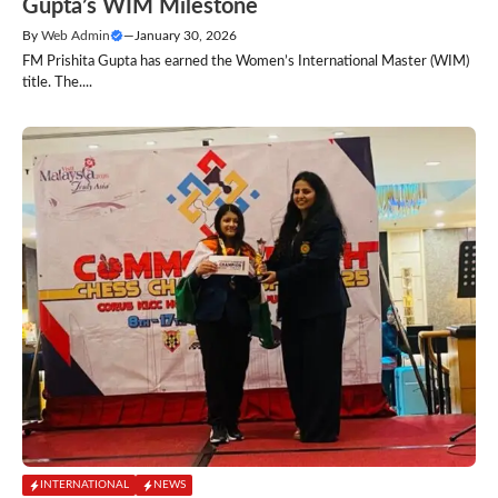
Gupta’s WIM Milestone
By
Web Admin
—
January 30, 2026
FM Prishita Gupta has earned the Women’s International Master (WIM)
title. The....
INTERNATIONAL
NEWS