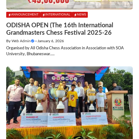
ANNOUNCEMENT
INTERNATIONAL
NEWS
ODISHA OPEN (The 16th International
Grandmasters Chess Festival 2025-26
By
Web Admin
—
January 6, 2026
Organised by All Odisha Chess Association in Association with SOA
University, Bhubaneswar.....