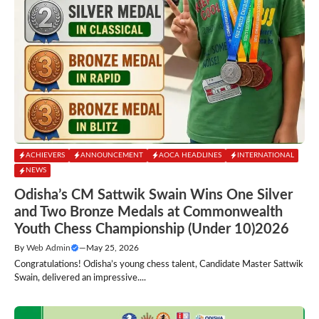
ACHIEVERS
ANNOUNCEMENT
AOCA HEADLINES
INTERNATIONAL
NEWS
Odisha’s CM Sattwik Swain Wins One Silver
and Two Bronze Medals at Commonwealth
Youth Chess Championship (Under 10)2026
By
Web Admin
—
May 25, 2026
Congratulations! Odisha’s young chess talent, Candidate Master Sattwik
Swain, delivered an impressive....