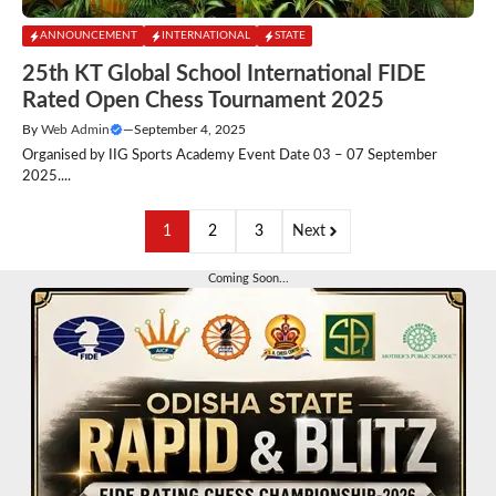
ANNOUNCEMENT
INTERNATIONAL
STATE
25th KT Global School International FIDE
Rated Open Chess Tournament 2025
By
Web Admin
—
September 4, 2025
Organised by IIG Sports Academy Event Date 03 – 07 September
2025....
1
2
3
Next
Coming Soon...