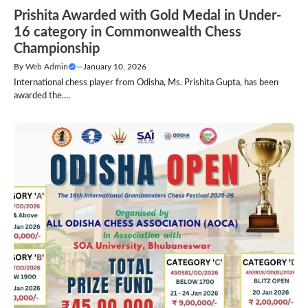
Prishita Awarded with Gold Medal in Under-
16 category in Commonwealth Chess
Championship
By
Web Admin
—
January 10, 2026
International chess player from Odisha, Ms. Prishita Gupta, has been
awarded the....