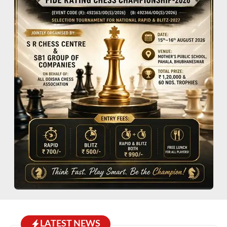
LATEST NEWS