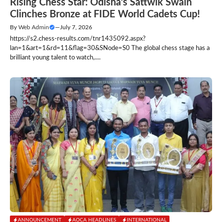
Rising Chess Star: Odisha’s Sattwik Swain
Clinches Bronze at FIDE World Cadets Cup!
By
Web Admin
—
July 7, 2026
https://s2.chess-results.com/tnr1435092.aspx?
lan=1&art=1&rd=11&flag=30&SNode=S0 The global chess stage has a
brilliant young talent to watch,....
ANNOUNCEMENT
AOCA HEADLINES
INTERNATIONAL