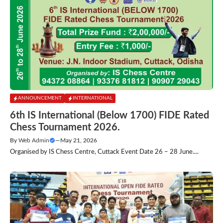
ANNOUNCEMENT
INTERNATIONAL
6th IS International (Below 1700) FIDE Rated
Chess Tournament 2026.
By
Web Admin
—
May 21, 2026
Organised by IS Chess Centre, Cuttack Event Date 26 – 28 June....