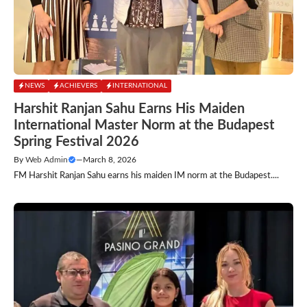
NEWS
ACHIEVERS
INTERNATIONAL
Harshit Ranjan Sahu Earns His Maiden
International Master Norm at the Budapest
Spring Festival 2026
By
Web Admin
—
March 8, 2026
FM Harshit Ranjan Sahu earns his maiden IM norm at the Budapest....