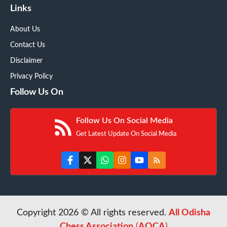
Links
About Us
Contact Us
Disclaimer
Privacy Policy
Follow Us On
Follow Us On Social Media
Get Latest Update On Social Media
Copyright 2026 © All rights reserved.
All Odisha
Chess Association
(
AOCA
)