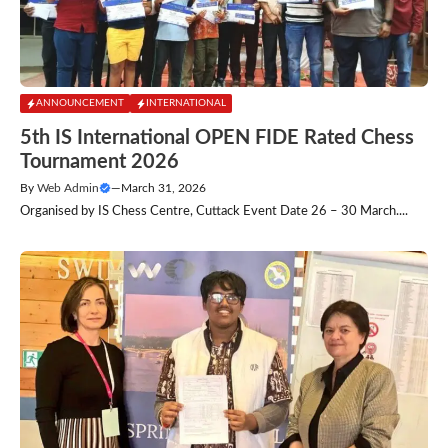
ANNOUNCEMENT
INTERNATIONAL
5th IS International OPEN FIDE Rated Chess
Tournament 2026
By
Web Admin
—
March 31, 2026
Organised by IS Chess Centre, Cuttack Event Date 26 – 30 March....