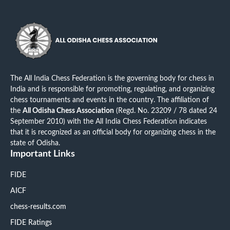
The All India Chess Federation is the governing body for chess in
India and is responsible for promoting, regulating, and organizing
chess tournaments and events in the country. The affiliation of
the
All Odisha Chess Association
(Regd. No. 23209 / 78 dated 24
September 2010) with the All India Chess Federation indicates
that it is recognized as an official body for organizing chess in the
state of Odisha.
Important Links
FIDE
AICF
chess-results.com
FIDE Ratings