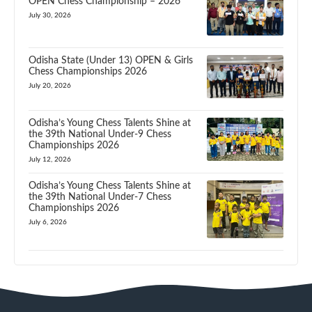
OPEN Chess Championship – 2026
July 30, 2026
Odisha State (Under 13) OPEN & Girls
Chess Championships 2026
July 20, 2026
Odisha’s Young Chess Talents Shine at
the 39th National Under-9 Chess
Championships 2026
July 12, 2026
Odisha’s Young Chess Talents Shine at
the 39th National Under-7 Chess
Championships 2026
July 6, 2026