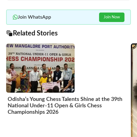
Join WhatsApp
Join Now
Related Stories
Odisha’s Young Chess Talents Shine at the 39th
National Under-11 Open & Girls Chess
Championships 2026