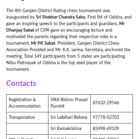
The 4th Ganjam District Rating chess tournament was
inaugurated by
Sri Shekhar Chandra Sahu
, First IM of Odisha, and
gave an inspiring speech to the participants and guardians,
Mr
Dhanjay Sabat
of CIPA gave an encouraging lecture and
motivated the parents regarding their respective roles in a
tournament,
Mr PK Sabat
, President, Ganjam District Chess
Association Presided and Mr. K.K. sarma, Secretary, anchored the
meeting. Total 149 participants from 5 states are participating.
Nilsu Pattnayak of Odisha is the top seed player of the
tournament.
Contacts
Registration &
SNA Bishnu Prasad
87632-29546
Accommodation
Purohit
Transporation
Sri Lalbihari Behera
97778-02703
Sri Ramakrishna
82498-69109