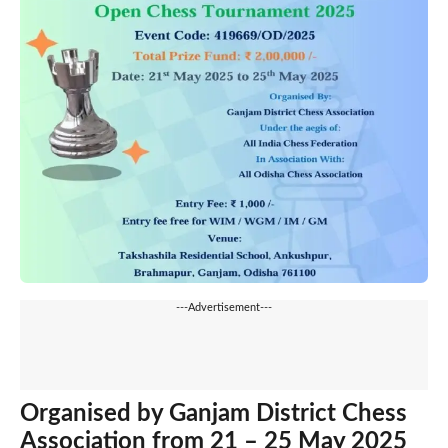
---Advertisement---
Organised by Ganjam District Chess
Association from 21 – 25 May 2025