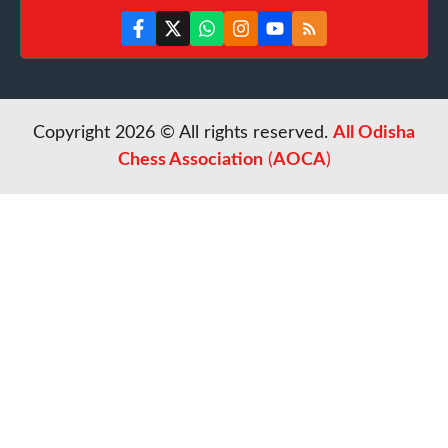
Copyright 2026 © All rights reserved.
All Odisha
Chess Association
(
AOCA
)