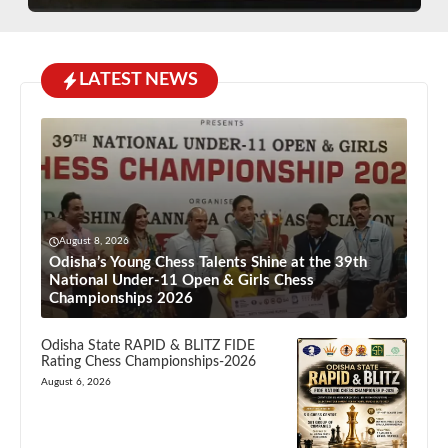
LATEST NEWS
August 8, 2026
Odisha’s Young Chess Talents Shine at the 39th
National Under-11 Open & Girls Chess
Championships 2026
Odisha State RAPID & BLITZ FIDE
Rating Chess Championships-2026
August 6, 2026