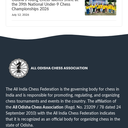
Odisha’s Young Chess Talents Shine at
the 39th National Under-9 Chess
Championships 2026
July 12, 2026
The All India Chess Federation is the governing body for chess in
India and is responsible for promoting, regulating, and organizing
chess tournaments and events in the country. The affiliation of
the
All Odisha Chess Association
(Regd. No. 23209 / 78 dated 24
September 2010) with the All India Chess Federation indicates
that it is recognized as an official body for organizing chess in the
state of Odisha.