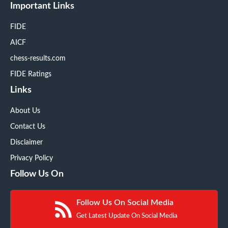
Important Links
FIDE
AICF
chess-results.com
FIDE Ratings
Links
About Us
Contact Us
Disclaimer
Privacy Policy
Follow Us On
Follow Us On Social Media
Get Latest Update On Social Media