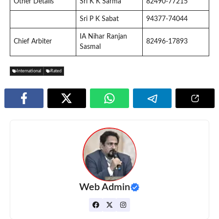
Other Details
Sri K K Sarma
82490-77215
Sri P K Sabat
94377-74044
IA Nihar Ranjan
Chief Arbiter
82496-17893
Sasmal
International
Rated
Web Admin