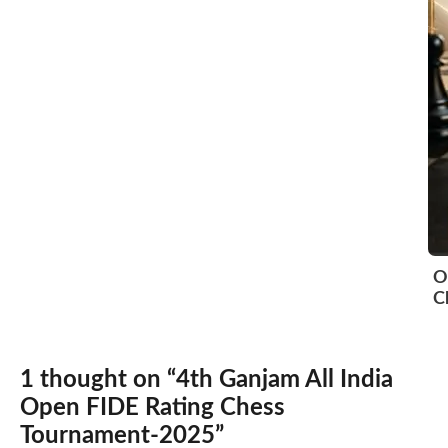
O
C
1 thought on “4th Ganjam All India
Open FIDE Rating Chess
Tournament-2025”