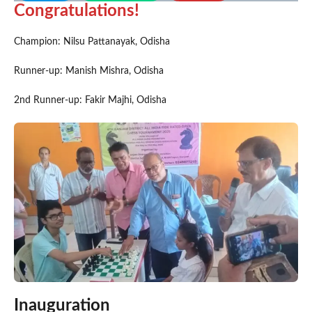
Congratulations!
Champion: Nilsu Pattanayak, Odisha
Runner-up: Manish Mishra, Odisha
2nd Runner-up: Fakir Majhi, Odisha
Inauguration