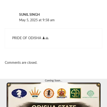
SUNIL SINGH
May 5, 2025 at 9:58 am
PRIDE OF ODISHA ♟️🙏
Comments are closed.
Coming Soon...