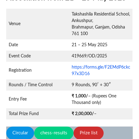
Takshashila Residential School,
Ankushpur,
Venue
Brahmapur, Ganjam, Odisha
761 100
Date
21 – 25 May 2025
Event Code
419669/OD/2025
https://forms.gle/F2EMdP6ckc
Registration
97x3D16
Rounds / Time Control
9 Rounds, 90′ + 30″
₹ 1,000/
– (Rupees One
Entry Fee
Thousand only)
Total Prize Fund
₹ 2,00,000/
–
Circular
chess-results
Prize list