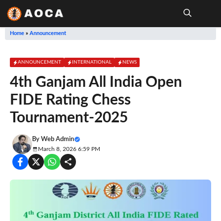
Skip
to
content
Me
Home
»
Announcement
ANNOUNCEMENT
INTERNATIONAL
NEWS
4th Ganjam All India Open
FIDE Rating Chess
Tournament-2025
By
Web Admin
March 8, 2026 6:59 PM