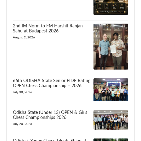
2nd IM Norm to FM Harshit Ranjan
Sahu at Budapest 2026
August 2, 2026
66th ODISHA State Senior FIDE Rating
OPEN Chess Championship – 2026
July 30, 2026
Odisha State (Under 13) OPEN & Girls
Chess Championships 2026
July 20, 2026