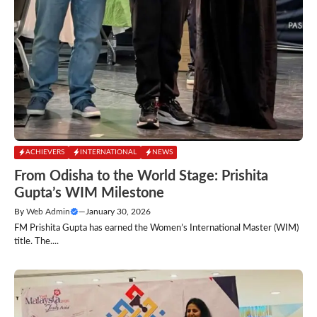
ACHIEVERS
INTERNATIONAL
NEWS
From Odisha to the World Stage: Prishita
Gupta’s WIM Milestone
By
Web Admin
—
January 30, 2026
FM Prishita Gupta has earned the Women’s International Master (WIM)
title. The....