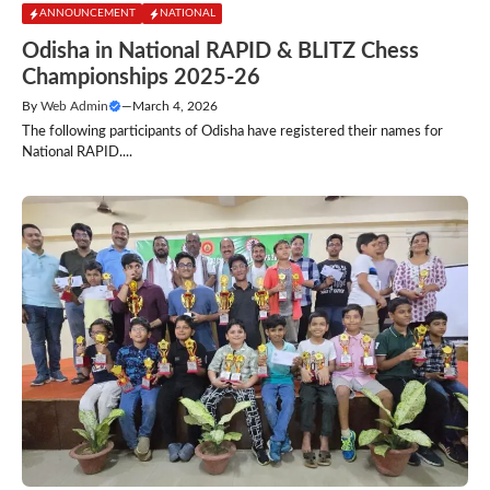
ANNOUNCEMENT
NATIONAL
Odisha in National RAPID & BLITZ Chess
Championships 2025-26
By
Web Admin
—
March 4, 2026
The following participants of Odisha have registered their names for
National RAPID....