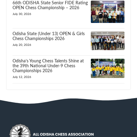
66th ODISHA State Senior FIDE Rating
OPEN Chess Championship – 2026
July 30, 2026
Odisha State (Under 13) OPEN & Girls
Chess Championships 2026
July 20, 2026
Odisha’s Young Chess Talents Shine at
the 39th National Under-9 Chess
Championships 2026
July 12, 2026