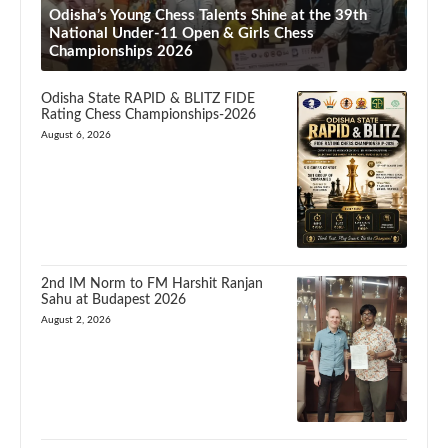
Odisha’s Young Chess Talents Shine at the 39th
National Under-11 Open & Girls Chess
Championships 2026
Odisha State RAPID & BLITZ FIDE
Rating Chess Championships-2026
August 6, 2026
2nd IM Norm to FM Harshit Ranjan
Sahu at Budapest 2026
August 2, 2026