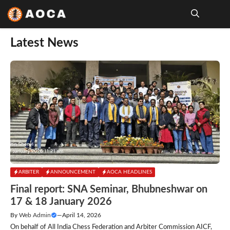
Skip
to
content
Me
Latest News
ARBITER
ANNOUNCEMENT
AOCA HEADLINES
Final report: SNA Seminar, Bhubneshwar on
17 & 18 January 2026
By
Web Admin
—
April 14, 2026
On behalf of All India Chess Federation and Arbiter Commission AICF,