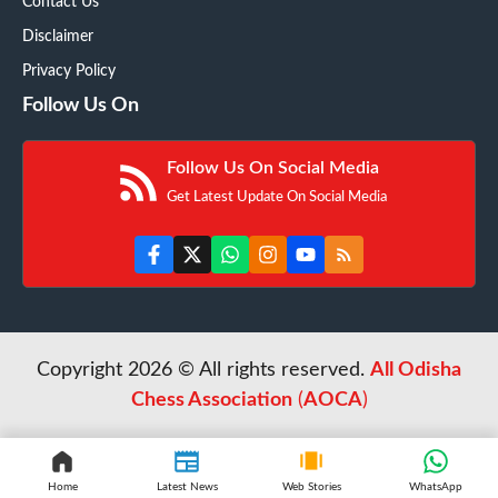
Contact Us
Disclaimer
Privacy Policy
Follow Us On
Follow Us On Social Media
Get Latest Update On Social Media
Copyright 2026 © All rights reserved.
All Odisha
Chess Association
(
AOCA
)
Home
Latest News
Web Stories
WhatsApp