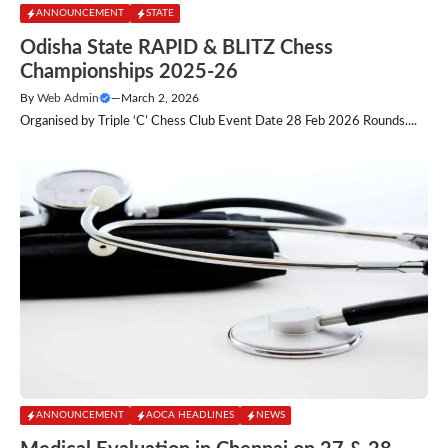
ANNOUNCEMENT
STATE
Odisha State RAPID & BLITZ Chess
Championships 2025-26
By
Web Admin
—
March 2, 2026
Organised by Triple ‘C’ Chess Club Event Date 28 Feb 2026 Rounds....
ANNOUNCEMENT
AOCA HEADLINES
NEWS