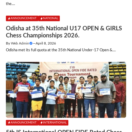
the....
ANNOUNCEMENT
NATIONAL
Odisha at 35th National U17 OPEN & GIRLS
Chess Championships 2026.
By
Web Admin
—
April 8, 2026
Odisha met its full quota at the 35th National Under-17 Open &....
ANNOUNCEMENT
INTERNATIONAL