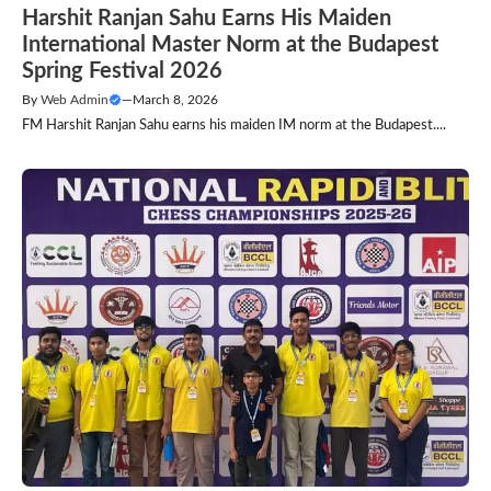
Harshit Ranjan Sahu Earns His Maiden
International Master Norm at the Budapest
Spring Festival 2026
By
Web Admin
—
March 8, 2026
FM Harshit Ranjan Sahu earns his maiden IM norm at the Budapest....