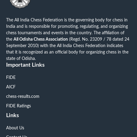
The All India Chess Federation is the governing body for chess in
India and is responsible for promoting, regulating, and organizing
chess tournaments and events in the country. The affiliation of
the
All Odisha Chess Association
(Regd. No. 23209 / 78 dated 24
September 2010) with the All India Chess Federation indicates
that it is recognized as an official body for organizing chess in the
state of Odisha.
Important Links
FIDE
AICF
chess-results.com
FIDE Ratings
Links
About Us