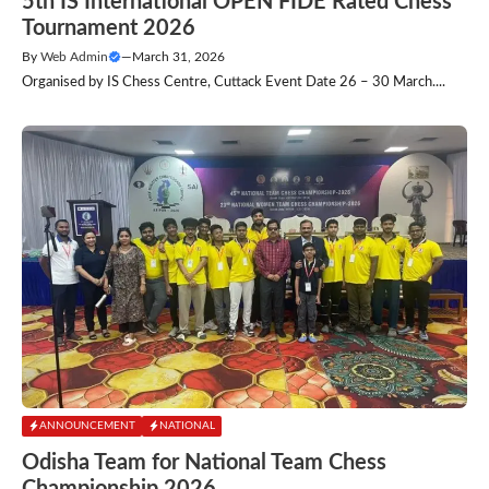
5th IS International OPEN FIDE Rated Chess
Tournament 2026
By
Web Admin
—
March 31, 2026
Organised by IS Chess Centre, Cuttack Event Date 26 – 30 March....
ANNOUNCEMENT
NATIONAL
Odisha Team for National Team Chess