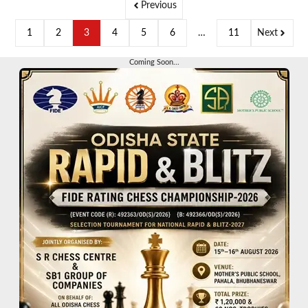
Previous
1
2
3
4
5
6
…
11
Next
Coming Soon...