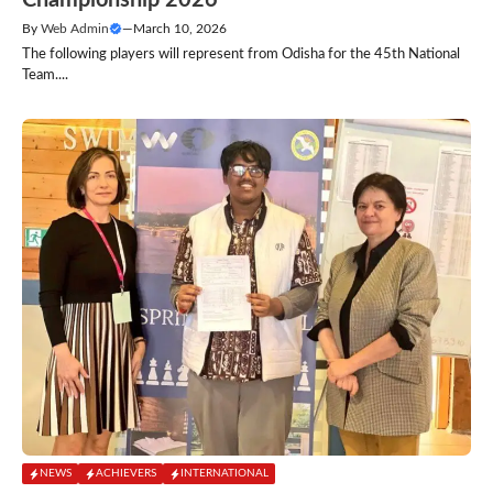
Championship 2026
By
Web Admin
—
March 10, 2026
The following players will represent from Odisha for the 45th National
Team....
NEWS
ACHIEVERS
INTERNATIONAL