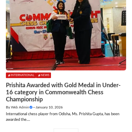
INTERNATIONAL
NEWS
Prishita Awarded with Gold Medal in Under-
16 category in Commonwealth Chess
Championship
By
Web Admin
—
January 10, 2026
International chess player from Odisha, Ms. Prishita Gupta, has been
awarded the....