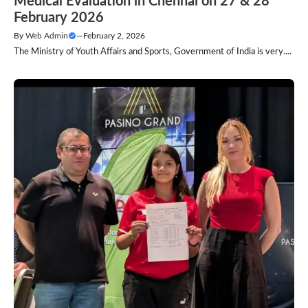
Medical Evaluation in Chennai on 27 & 28
February 2026
By
Web Admin
—
February 2, 2026
The Ministry of Youth Affairs and Sports, Government of India is very....