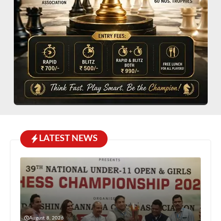
LATEST NEWS
August 8, 2026