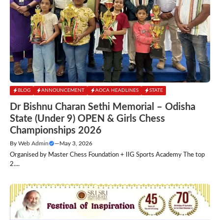
BLOG
ANNOUNCEMENT
AOCA HEADLINES
STATE
Dr Bishnu Charan Sethi Memorial – Odisha
State (Under 9) OPEN & Girls Chess
Championships 2026
By
Web Admin
—
May 3, 2026
Organised by Master Chess Foundation + IIG Sports Academy The top
2....