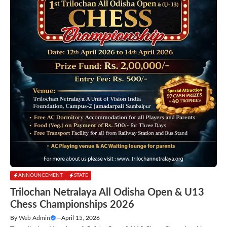
ANNOUNCEMENT
STATE
Trilochan Netralaya All Odisha Open & U13
Chess Championships 2026
By
Web Admin
—
April 15, 2026