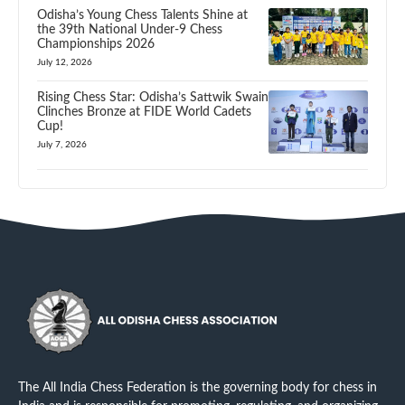
Odisha’s Young Chess Talents Shine at
the 39th National Under-9 Chess
Championships 2026
July 12, 2026
Rising Chess Star: Odisha’s Sattwik Swain
Clinches Bronze at FIDE World Cadets
Cup!
July 7, 2026
The All India Chess Federation is the governing body for chess in