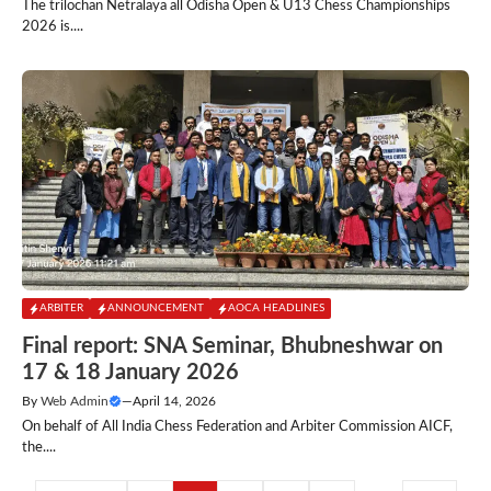
The trilochan Netralaya all Odisha Open & U13 Chess Championships
2026 is....
ARBITER
ANNOUNCEMENT
AOCA HEADLINES
Final report: SNA Seminar, Bhubneshwar on
17 & 18 January 2026
By
Web Admin
—
April 14, 2026
On behalf of All India Chess Federation and Arbiter Commission AICF,
the....