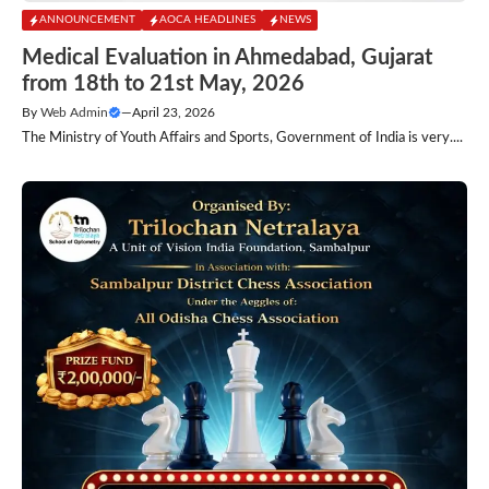
ANNOUNCEMENT
AOCA HEADLINES
NEWS
Medical Evaluation in Ahmedabad, Gujarat
from 18th to 21st May, 2026
By
Web Admin
—
April 23, 2026
The Ministry of Youth Affairs and Sports, Government of India is very....