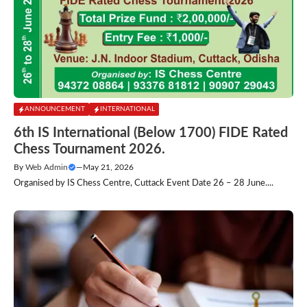
ANNOUNCEMENT
INTERNATIONAL
6th IS International (Below 1700) FIDE Rated
Chess Tournament 2026.
By
Web Admin
—
May 21, 2026
Organised by IS Chess Centre, Cuttack Event Date 26 – 28 June....