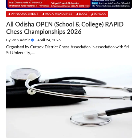
ANNOUNCEMENT
AOCA HEADLINES
BLOG
SCHOOL
All Odisha OPEN (School & College) RAPID
Chess Championships 2026
By
Web Admin
—
April 24, 2026
Organised by Cuttack District Chess Association in association with Sri
Sri University,....