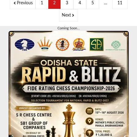
Previous
1
2
3
4
5
…
11
Next
Coming Soon...