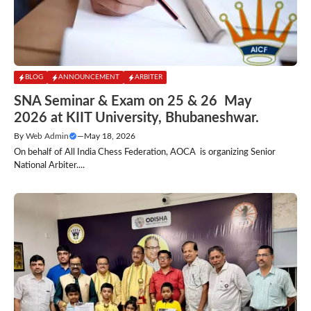
BLOG
ANNOUNCEMENT
ARBITER
SNA Seminar & Exam on 25 & 26 May
2026 at KIIT University, Bhubaneshwar.
By
Web Admin
—
May 18, 2026
On behalf of All India Chess Federation, AOCA is organizing Senior
National Arbiter....