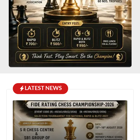
LATEST NEWS