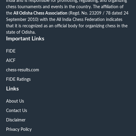
India and is responsible for promoting, regulating, and organizing
chess tournaments and events in the country. The affiliation of
the
All Odisha Chess Association
(Regd. No. 23209 / 78 dated 24
September 2010) with the All India Chess Federation indicates
that it is recognized as an official body for organizing chess in the
state of Odisha.
Important Links
FIDE
AICF
chess-results.com
FIDE Ratings
Links
About Us
Contact Us
Disclaimer
Privacy Policy