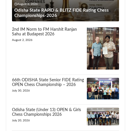
August 6, 2026
Odisha State RAPID & BLITZ FIDE Rating Chess
Championships-2026
2nd IM Norm to FM Harshit Ranjan
Sahu at Budapest 2026
August 2, 2026
66th ODISHA State Senior FIDE Rating
OPEN Chess Championship – 2026
July 30, 2026
Odisha State (Under 13) OPEN & Girls
Chess Championships 2026
July 20, 2026