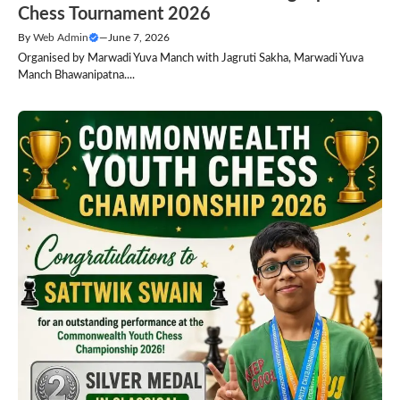
Chess Tournament 2026
By
Web Admin
—
June 7, 2026
Organised by Marwadi Yuva Manch with Jagruti Sakha, Marwadi Yuva
Manch Bhawanipatna....