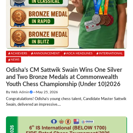
ACHIEVERS
ANNOUNCEMENT
AOCA HEADLINES
INTERNATIONAL
NEWS
Odisha’s CM Sattwik Swain Wins One Silver
and Two Bronze Medals at Commonwealth
Youth Chess Championship (Under 10)2026
By
Web Admin
—
May 25, 2026
Congratulations! Odisha’s young chess talent, Candidate Master Sattwik
Swain, delivered an impressive....