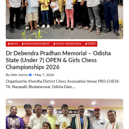
BLOG
ANNOUNCEMENT
AOCA HEADLINES
STATE
Dr Debendra Pradhan Memorial – Odisha
State (Under 7) OPEN & Girls Chess
Championships 2026
By
Web Admin
—
May 7, 2026
Organised by Khordha District Chess Association Venue PRO-CHESS-
TA, Nayapalli, Bhubaneswar, Odisha Date....