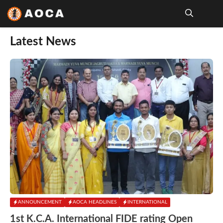
Skip
to
content
Me
Latest News
ANNOUNCEMENT
AOCA HEADLINES
INTERNATIONAL
1st K.C.A. International FIDE rating Open