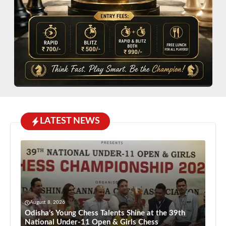
LATEST NEWS
August 8, 2026
Odisha’s Young Chess Talents Shine at the 39th
National Under-11 Open & Girls Chess