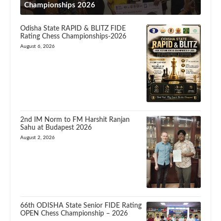
Championships 2026
Odisha State RAPID & BLITZ FIDE
Rating Chess Championships-2026
August 6, 2026
2nd IM Norm to FM Harshit Ranjan
Sahu at Budapest 2026
August 2, 2026
66th ODISHA State Senior FIDE Rating
OPEN Chess Championship – 2026