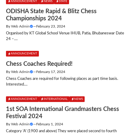
ANNOUNCEMENT
NEWS
STATE
ODISHA State Rapid & Blitz Chess
Championships 2024
By
Web Admin
—
February 23, 2024
Organised by KT Global School Venue IHUB, Patia, Bhubaneswar Date
24 –....
ANNOUNCEMENT
Chess Coaches Required!
By
Web Admin
—
February 17, 2024
Chess Coaches are required for following places as part time basis.
Interested....
ANNOUNCEMENT
INTERNATIONAL
NEWS
1st SOA International Grandmasters Chess
Festival 2024
By
Web Admin
—
February 1, 2024
Category ‘A’ (1900 and above) They were placed second to fourth