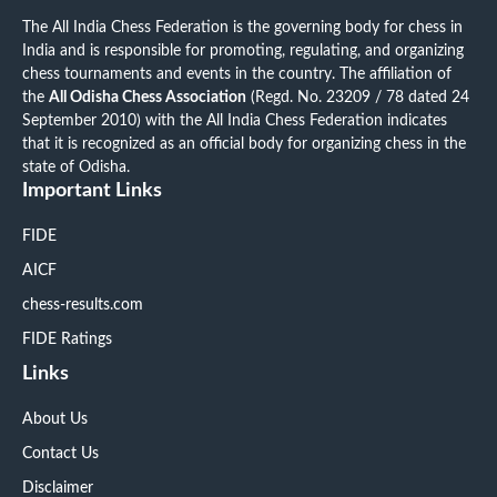
The All India Chess Federation is the governing body for chess in
India and is responsible for promoting, regulating, and organizing
chess tournaments and events in the country. The affiliation of
the
All Odisha Chess Association
(Regd. No. 23209 / 78 dated 24
September 2010) with the All India Chess Federation indicates
that it is recognized as an official body for organizing chess in the
state of Odisha.
Important Links
FIDE
AICF
chess-results.com
FIDE Ratings
Links
About Us
Contact Us
Disclaimer