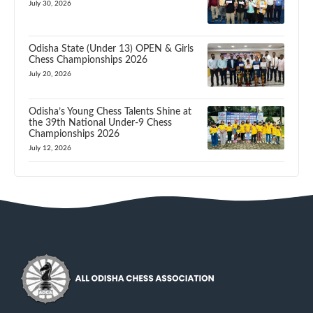
July 30, 2026
Odisha State (Under 13) OPEN & Girls
Chess Championships 2026
July 20, 2026
Odisha’s Young Chess Talents Shine at
the 39th National Under-9 Chess
Championships 2026
July 12, 2026