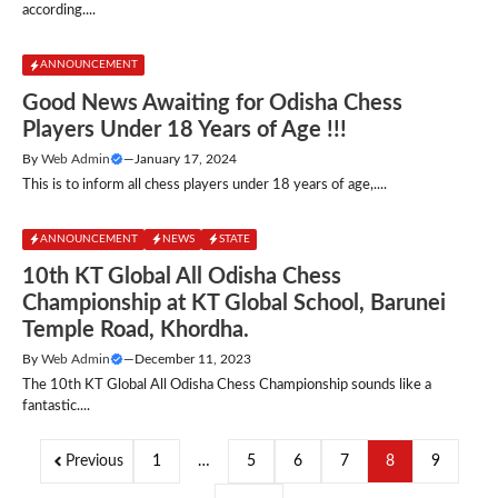
according....
ANNOUNCEMENT
Good News Awaiting for Odisha Chess
Players Under 18 Years of Age !!!
By
Web Admin
—
January 17, 2024
This is to inform all chess players under 18 years of age,....
ANNOUNCEMENT
NEWS
STATE
10th KT Global All Odisha Chess
Championship at KT Global School, Barunei
Temple Road, Khordha.
By
Web Admin
—
December 11, 2023
The 10th KT Global All Odisha Chess Championship sounds like a
fantastic....
Previous
1
…
5
6
7
8
9