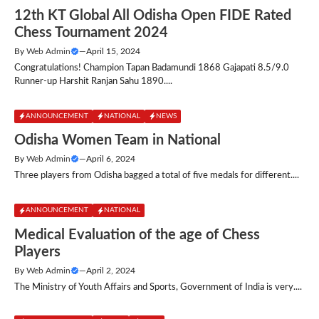
12th KT Global All Odisha Open FIDE Rated
Chess Tournament 2024
By
Web Admin
—
April 15, 2024
Congratulations! Champion Tapan Badamundi 1868 Gajapati 8.5/9.0
Runner-up Harshit Ranjan Sahu 1890....
ANNOUNCEMENT
NATIONAL
NEWS
Odisha Women Team in National
By
Web Admin
—
April 6, 2024
Three players from Odisha bagged a total of five medals for different....
ANNOUNCEMENT
NATIONAL
Medical Evaluation of the age of Chess
Players
By
Web Admin
—
April 2, 2024
The Ministry of Youth Affairs and Sports, Government of India is very....