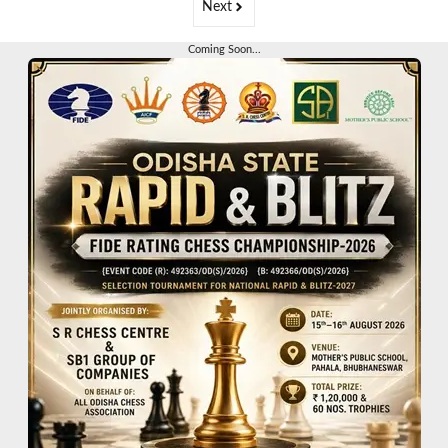
Next
Coming Soon...