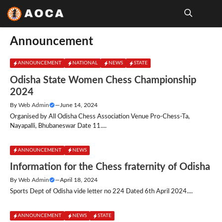
Skip
to
content
Me
Announcement
ANNOUNCEMENT
NATIONAL
NEWS
STATE
Odisha State Women Chess Championship
2024
By
Web Admin
—
June 14, 2024
Organised by All Odisha Chess Association Venue Pro-Chess-Ta,
Nayapalli, Bhubaneswar Date 11....
ANNOUNCEMENT
NEWS
Information for the Chess fraternity of Odisha
By
Web Admin
—
April 18, 2024
Sports Dept of Odisha vide letter no 224 Dated 6th April 2024....
ANNOUNCEMENT
NEWS
STATE